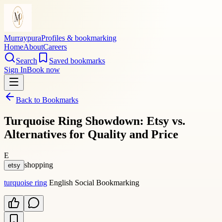
Murraypura
Profiles & bookmarking
Home
About
Careers
Search
Saved bookmarks
Sign In
Book now
Back to Bookmarks
Turquoise Ring Showdown: Etsy vs.
Alternatives for Quality and Price
E
shopping
etsy
turquoise ring
English Social Bookmarking