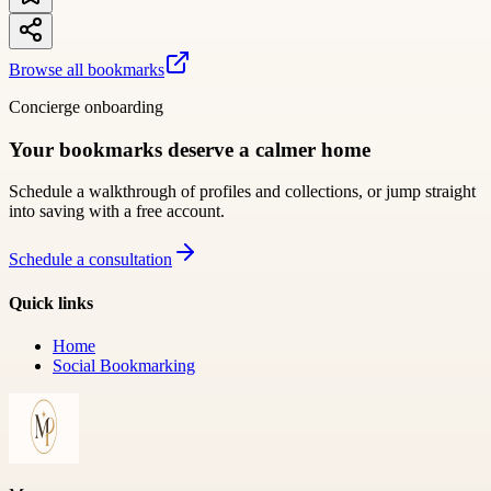
Browse all bookmarks
Concierge onboarding
Your bookmarks deserve a calmer home
Schedule a walkthrough of profiles and collections, or jump straight
into saving with a free account.
Schedule a consultation
Quick links
Home
Social Bookmarking