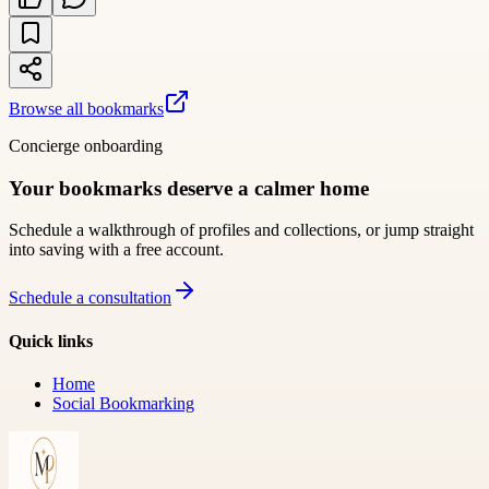
Browse all bookmarks
Concierge onboarding
Your bookmarks deserve a calmer home
Schedule a walkthrough of profiles and collections, or jump straight
into saving with a free account.
Schedule a consultation
Quick links
Home
Social Bookmarking