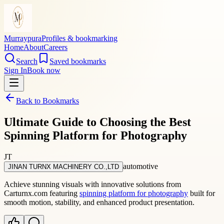
Murraypura
Profiles & bookmarking
Home
About
Careers
Search
Saved bookmarks
Sign In
Book now
Back to Bookmarks
Ultimate Guide to Choosing the Best
Spinning Platform for Photography
JT
automotive
JINAN TURNX MACHINERY CO.,LTD
Achieve stunning visuals with innovative solutions from
Carturnx.com featuring
spinning platform for photography
built for
smooth motion, stability, and enhanced product presentation.