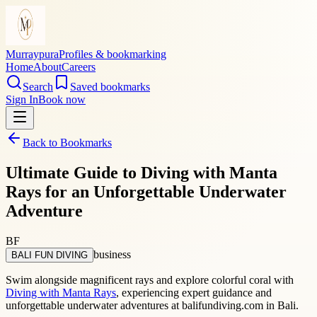
Murraypura
Profiles & bookmarking
Home
About
Careers
Search
Saved bookmarks
Sign In
Book now
Back to Bookmarks
Ultimate Guide to Diving with Manta
Rays for an Unforgettable Underwater
Adventure
BF
business
BALI FUN DIVING
Swim alongside magnificent rays and explore colorful coral with
Diving with Manta Rays
, experiencing expert guidance and
unforgettable underwater adventures at balifundiving.com in Bali.