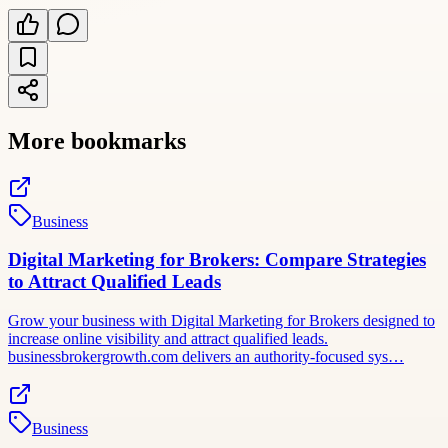
More bookmarks
Business
Digital Marketing for Brokers: Compare Strategies
to Attract Qualified Leads
Grow your business with Digital Marketing for Brokers designed to
increase online visibility and attract qualified leads.
businessbrokergrowth.com delivers an authority-focused sys…
Business