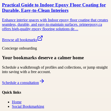
Practical Guide to Indoor Epoxy Floor Coating for
Durable, Easy-to-Clean Interiors
Enhance interior spaces with Indoor epoxy floor coating that creates
seamless, durable, and easy-to-maintain surfaces. primeepoxy.ca
offers high-quality epoxy flooring solutions de…
Browse all bookmarks
Concierge onboarding
Your bookmarks deserve a calmer home
Schedule a walkthrough of profiles and collections, or jump straight
into saving with a free account.
Schedule a consultation
Quick links
Home
Social Bookmarking