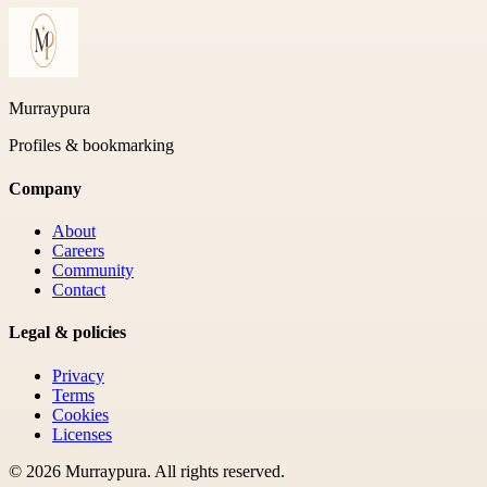
Murraypura
Profiles & bookmarking
Company
About
Careers
Community
Contact
Legal & policies
Privacy
Terms
Cookies
Licenses
©
2026
Murraypura
. All rights reserved.