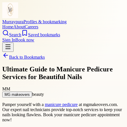
Murraypura
Profiles & bookmarking
Home
About
Careers
Search
Saved bookmarks
Sign In
Book now
Back to Bookmarks
Ultimate Guide to Manicure Pedicure
Services for Beautiful Nails
MM
beauty
MG makeovers
Pamper yourself with a
manicure pedicure
at mgmakeovers.com.
Our expert nail technicians provide top-notch services to keep your
nails looking flawless. Book your manicure pedicure appointment
now!