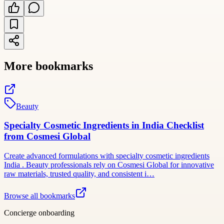
More bookmarks
Beauty
Specialty Cosmetic Ingredients in India Checklist
from Cosmesi Global
Create advanced formulations with specialty cosmetic ingredients
India . Beauty professionals rely on Cosmesi Global for innovative
raw materials, trusted quality, and consistent i…
Browse all bookmarks
Concierge onboarding