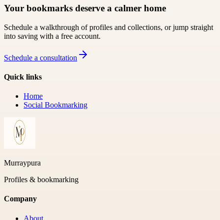
Your bookmarks deserve a calmer home
Schedule a walkthrough of profiles and collections, or jump straight
into saving with a free account.
Schedule a consultation
Quick links
Home
Social Bookmarking
Murraypura
Profiles & bookmarking
Company
About