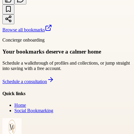
Browse all bookmarks
Concierge onboarding
Your bookmarks deserve a calmer home
Schedule a walkthrough of profiles and collections, or jump straight
into saving with a free account.
Schedule a consultation
Quick links
Home
Social Bookmarking