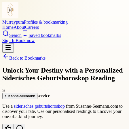
Murraypura
Profiles & bookmarking
Home
About
Careers
Search
Saved bookmarks
Sign In
Book now
Back to Bookmarks
Unlock Your Destiny with a Personalized
Siderisches Geburtshoroskop Reading
S
service
susanne-seemann
Use a
siderisches geburtshoroskop
from Susanne-Seemann.com to
discover your fate. Use our personalised readings to uncover your
one-of-a-kind journey.