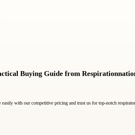
ctical Buying Guide from Respirationnati
e easily with our competitive pricing and trust us for top-notch respirat