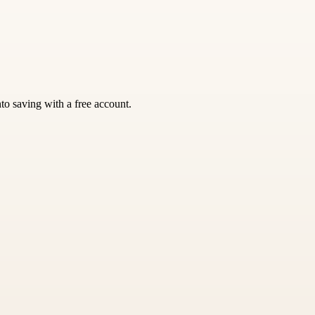
nto saving with a free account.