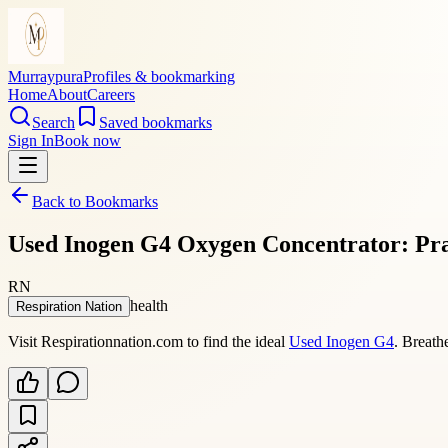
Murraypura
Profiles & bookmarking
Home
About
Careers
Search
Saved bookmarks
Sign In
Book now
Back to Bookmarks
Used Inogen G4 Oxygen Concentrator: Pra
RN
health
Respiration Nation
Visit Respirationnation.com to find the ideal
Used Inogen G4
. Breath