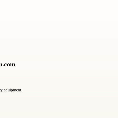
on.com
ory equipment.