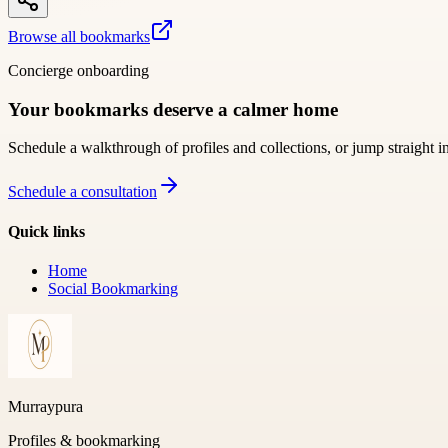
Browse all bookmarks
Concierge onboarding
Your bookmarks deserve a calmer home
Schedule a walkthrough of profiles and collections, or jump straight i
Schedule a consultation
Quick links
Home
Social Bookmarking
Murraypura
Profiles & bookmarking