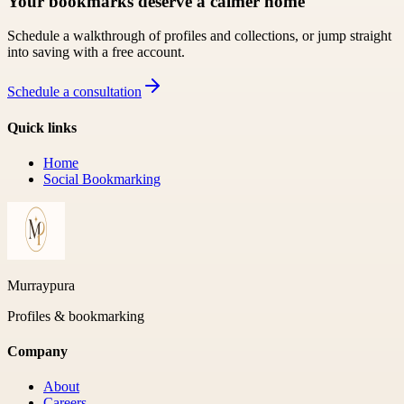
Your bookmarks deserve a calmer home
Schedule a walkthrough of profiles and collections, or jump straight
into saving with a free account.
Schedule a consultation
Quick links
Home
Social Bookmarking
Murraypura
Profiles & bookmarking
Company
About
Careers