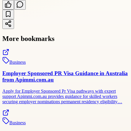
More bookmarks
Business
Employer Sponsored PR Visa Guidance in Australia
from Apimmi.com.au
Apply for Employer Sponsored Pr Visa pathways with expert
support Apimmi.com.au provides guidance for skilled workers
securing employer nominations permanent residency eligibility…
Business