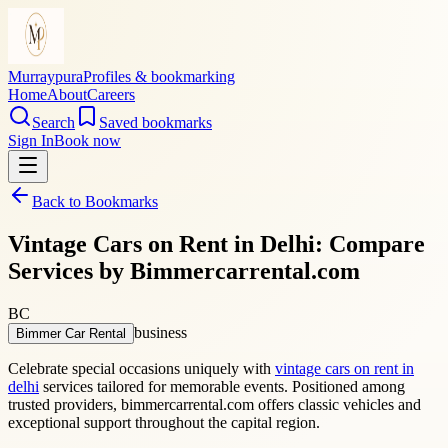
Murraypura
Profiles & bookmarking
Home
About
Careers
Search
Saved bookmarks
Sign In
Book now
Back to Bookmarks
Vintage Cars on Rent in Delhi: Compare
Services by Bimmercarrental.com
BC
business
Bimmer Car Rental
Celebrate special occasions uniquely with
vintage cars on rent in
delhi
services tailored for memorable events. Positioned among
trusted providers, bimmercarrental.com offers classic vehicles and
exceptional support throughout the capital region.