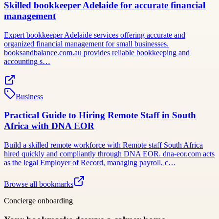
Skilled bookkeeper Adelaide for accurate financial
management
Expert bookkeeper Adelaide services offering accurate and
organized financial management for small businesses.
booksandbalance.com.au provides reliable bookkeeping and
accounting s…
Business
Practical Guide to Hiring Remote Staff in South
Africa with DNA EOR
Build a skilled remote workforce with Remote staff South Africa
hired quickly and compliantly through DNA EOR. dna-eor.com acts
as the legal Employer of Record, managing payroll, c…
Browse all bookmarks
Concierge onboarding