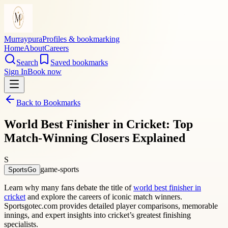
Murraypura
Profiles & bookmarking
Home
About
Careers
Search
Saved bookmarks
Sign In
Book now
Back to Bookmarks
World Best Finisher in Cricket: Top
Match-Winning Closers Explained
S
game-sports
SportsGo
Learn why many fans debate the title of
world best finisher in
cricket
and explore the careers of iconic match winners.
Sportsgotec.com provides detailed player comparisons, memorable
innings, and expert insights into cricket’s greatest finishing
specialists.