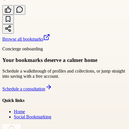
Browse all bookmarks
Concierge onboarding
Your bookmarks deserve a calmer home
Schedule a walkthrough of profiles and collections, or jump straight
into saving with a free account.
Schedule a consultation
Quick links
Home
Social Bookmarking