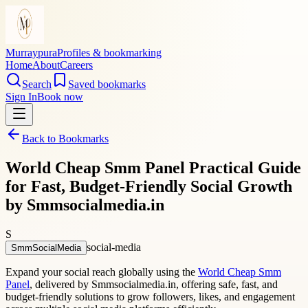
Murraypura
Profiles & bookmarking
Home
About
Careers
Search
Saved bookmarks
Sign In
Book now
Back to Bookmarks
World Cheap Smm Panel Practical Guide
for Fast, Budget-Friendly Social Growth
by Smmsocialmedia.in
S
social-media
SmmSocialMedia
Expand your social reach globally using the
World Cheap Smm
Panel
, delivered by Smmsocialmedia.in, offering safe, fast, and
budget-friendly solutions to grow followers, likes, and engagement