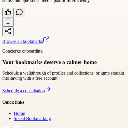
across multiple social media platforms efficiently.
Browse all bookmarks
Concierge onboarding
Your bookmarks deserve a calmer home
Schedule a walkthrough of profiles and collections, or jump straight
into saving with a free account.
Schedule a consultation
Quick links
Home
Social Bookmarking