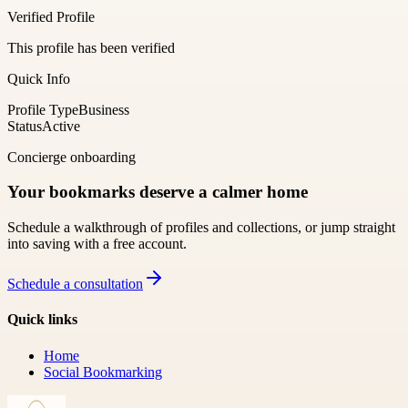
Verified Profile
This profile has been verified
Quick Info
Profile Type
Business
Status
Active
Concierge onboarding
Your bookmarks deserve a calmer home
Schedule a walkthrough of profiles and collections, or jump straight
into saving with a free account.
Schedule a consultation
Quick links
Home
Social Bookmarking