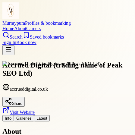
Murraypura
Profiles & bookmarking
Home
About
Careers
Search
Saved bookmarks
Sign In
Book now
Accrued Digital (trading name of Peak
SEO Ltd)
accrueddigital.co.uk
Share
Visit Website
Info
Galleries
Latest
About