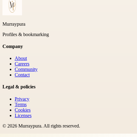
Murraypura
Profiles & bookmarking
Company
About
Careers
Community
Contact
Legal & policies
Privacy
Terms
Cookies
Licenses
©
2026
Murraypura
. All rights reserved.