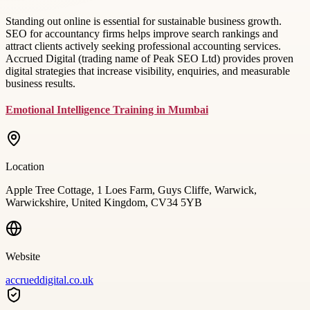
Standing out online is essential for sustainable business growth.
SEO for accountancy firms helps improve search rankings and
attract clients actively seeking professional accounting services.
Accrued Digital (trading name of Peak SEO Ltd) provides proven
digital strategies that increase visibility, enquiries, and measurable
business results.
Emotional Intelligence Training in Mumbai
Location
Apple Tree Cottage, 1 Loes Farm, Guys Cliffe, Warwick,
Warwickshire, United Kingdom, CV34 5YB
Website
accrueddigital.co.uk