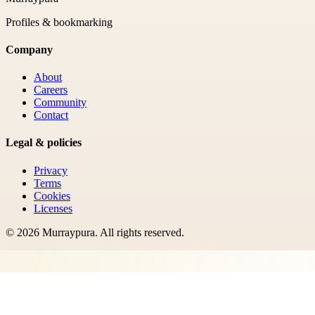
Profiles & bookmarking
Company
About
Careers
Community
Contact
Legal & policies
Privacy
Terms
Cookies
Licenses
©
2026
Murraypura
. All rights reserved.