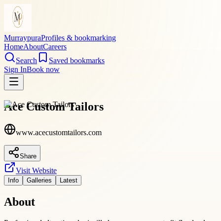
Murraypura
Profiles & bookmarking
Home
About
Careers
Search
Saved bookmarks
Sign In
Book now
Ace Custom Tailors
www.acecustomtailors.com
Share
Visit Website
Info
Galleries
Latest
About