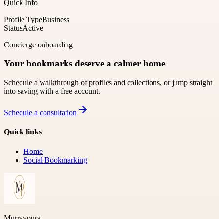
Quick Info
Profile Type
Business
Status
Active
Concierge onboarding
Your bookmarks deserve a calmer home
Schedule a walkthrough of profiles and collections, or jump straight
into saving with a free account.
Schedule a consultation
Quick links
Home
Social Bookmarking
Murraypura