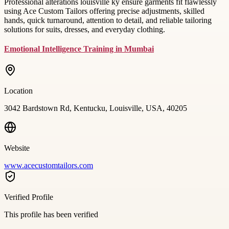
Professional alterations louisville ky ensure garments fit flawlessly
using Ace Custom Tailors offering precise adjustments, skilled
hands, quick turnaround, attention to detail, and reliable tailoring
solutions for suits, dresses, and everyday clothing.
Emotional Intelligence Training in Mumbai
Location
3042 Bardstown Rd, Kentucku, Louisville, USA, 40205
Website
www.acecustomtailors.com
Verified Profile
This profile has been verified