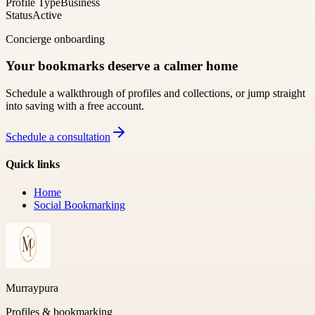
Profile Type
Business
Status
Active
Concierge onboarding
Your bookmarks deserve a calmer home
Schedule a walkthrough of profiles and collections, or jump straight
into saving with a free account.
Schedule a consultation
Quick links
Home
Social Bookmarking
Murraypura
Profiles & bookmarking