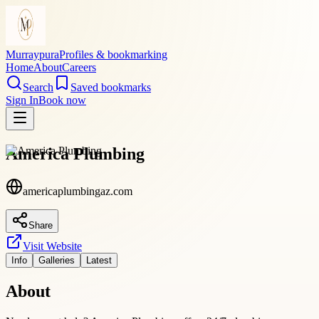
Murraypura
Profiles & bookmarking
Home
About
Careers
Search
Saved bookmarks
Sign In
Book now
America Plumbing
americaplumbingaz.com
Share
Visit Website
Info
Galleries
Latest
About