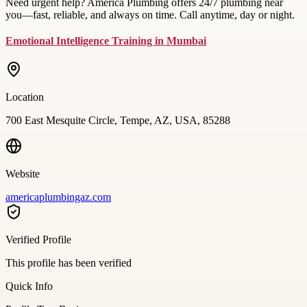
Need urgent help? America Plumbing offers 24/7 plumbing near
you—fast, reliable, and always on time. Call anytime, day or night.
Emotional Intelligence Training in Mumbai
Location
700 East Mesquite Circle, Tempe, AZ, USA, 85288
Website
americaplumbingaz.com
Verified Profile
This profile has been verified
Quick Info