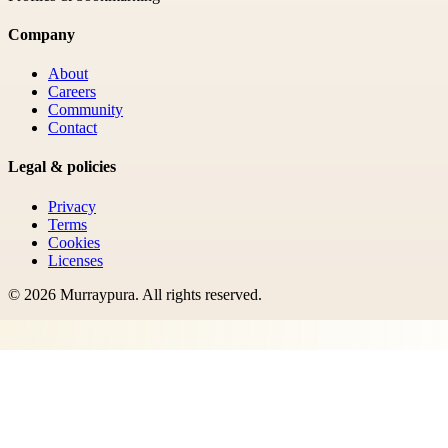
Company
About
Careers
Community
Contact
Legal & policies
Privacy
Terms
Cookies
Licenses
©
2026
Murraypura
. All rights reserved.