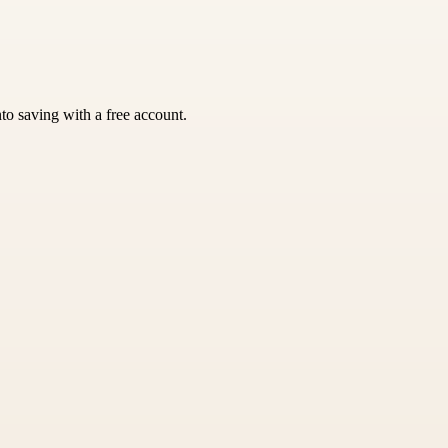
nto saving with a free account.