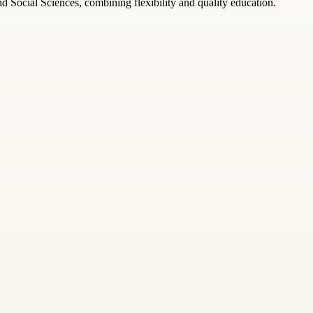
Social Sciences, combining flexibility and quality education.