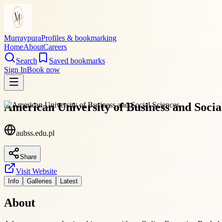
Murraypura
Profiles & bookmarking
Home
About
Careers
Search
Saved bookmarks
Sign In
Book now
American University of Business and Socia
aubss.edu.pl
Share
Visit Website
Info
Galleries
Latest
About