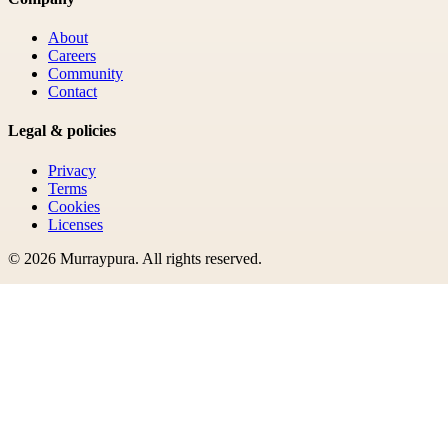
About
Careers
Community
Contact
Legal & policies
Privacy
Terms
Cookies
Licenses
©
2026
Murraypura
. All rights reserved.