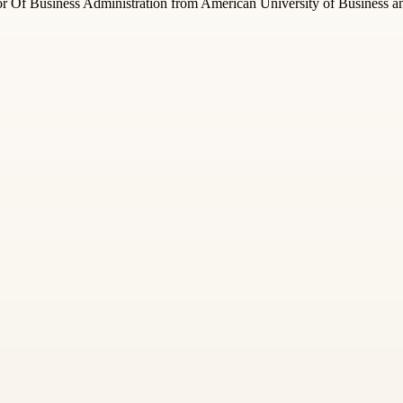
 Of Business Administration from American University of Business and 