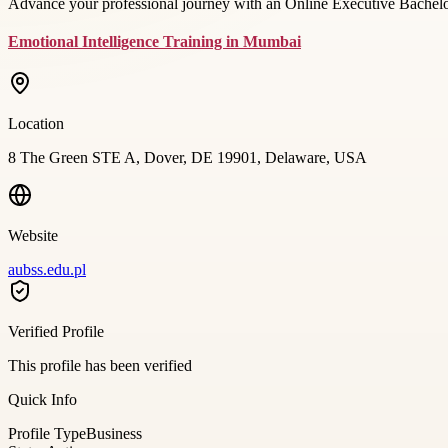
Advance your professional journey with an Online Executive Bachelor
Emotional Intelligence Training in Mumbai
Location
8 The Green STE A, Dover, DE 19901, Delaware, USA
Website
aubss.edu.pl
Verified Profile
This profile has been verified
Quick Info
Profile Type
Business