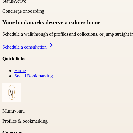
Status
Active
Concierge onboarding
Your bookmarks deserve a calmer home
Schedule a walkthrough of profiles and collections, or jump straight i
Schedule a consultation
Quick links
Home
Social Bookmarking
Murraypura
Profiles & bookmarking
Company