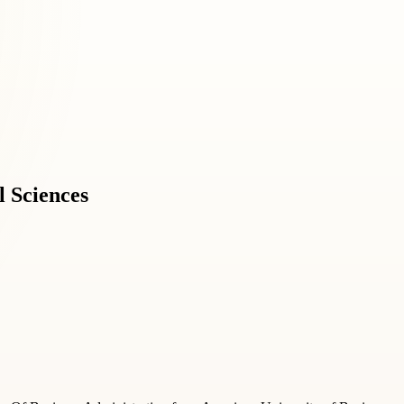
l Sciences