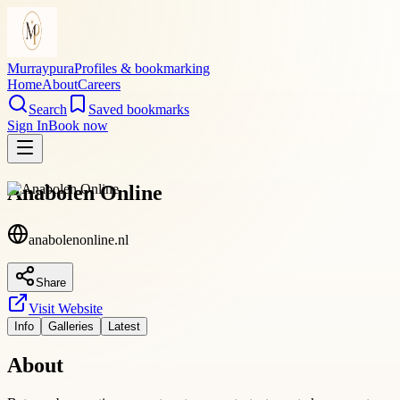
Murraypura
Profiles & bookmarking
Home
About
Careers
Search
Saved bookmarks
Sign In
Book now
Anabolen Online
anabolenonline.nl
Share
Visit Website
Info
Galleries
Latest
About