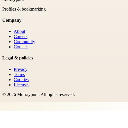
Profiles & bookmarking
Company
About
Careers
Community
Contact
Legal & policies
Privacy
Terms
Cookies
Licenses
©
2026
Murraypura
. All rights reserved.