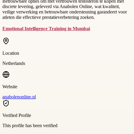
Betrouwbare opties om met vertrouwen testosteron te kopen met
discrete levering, geleverd via Anabolen Online, wat kwaliteit,
veilige verwerking en betrouwbare ondersteuning garandeert voor
atleten die effectieve prestatieverbetering zoeken.
Emotional Intelligence Training in Mumbai
Location
Netherlands
Website
anabolenonline.nl
Verified Profile
This profile has been verified