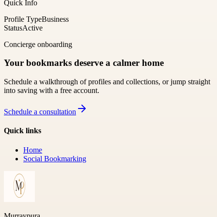
Quick Info
Profile Type
Business
Status
Active
Concierge onboarding
Your bookmarks deserve a calmer home
Schedule a walkthrough of profiles and collections, or jump straight
into saving with a free account.
Schedule a consultation
Quick links
Home
Social Bookmarking
Murraypura