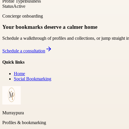
Profile Type
Business
Status
Active
Concierge onboarding
Your bookmarks deserve a calmer home
Schedule a walkthrough of profiles and collections, or jump straight i
Schedule a consultation
Quick links
Home
Social Bookmarking
Murraypura
Profiles & bookmarking