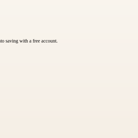
nto saving with a free account.