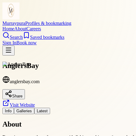
Murraypura
Profiles & bookmarking
Home
About
Careers
Search
Saved bookmarks
Sign In
Book now
AnglersBay
anglersbay.com
Share
Visit Website
Info
Galleries
Latest
About