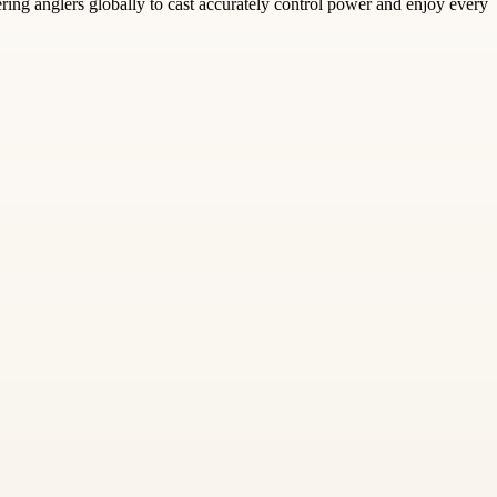
ing anglers globally to cast accurately control power and enjoy every