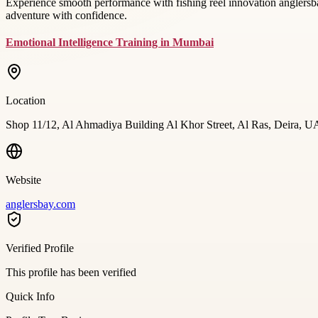
Experience smooth performance with fishing reel innovation anglersba
adventure with confidence.
Emotional Intelligence Training in Mumbai
Location
Shop 11/12, Al Ahmadiya Building Al Khor Street, Al Ras, Deira, 
Website
anglersbay.com
Verified Profile
This profile has been verified
Quick Info