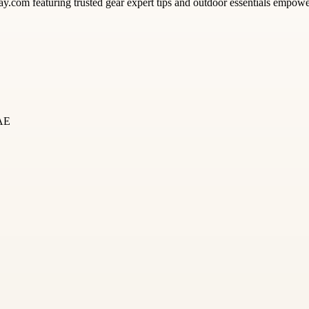
y.com featuring trusted gear expert tips and outdoor essentials empower
UAE