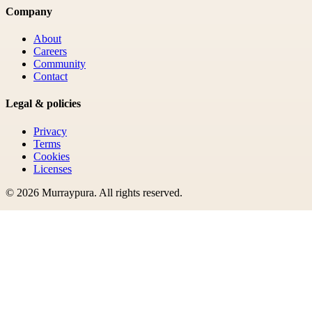
Company
About
Careers
Community
Contact
Legal & policies
Privacy
Terms
Cookies
Licenses
©
2026
Murraypura
. All rights reserved.