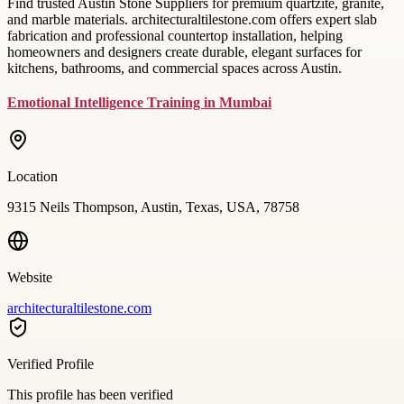
Find trusted Austin Stone Suppliers for premium quartzite, granite,
and marble materials. architecturaltilestone.com offers expert slab
fabrication and professional countertop installation, helping
homeowners and designers create durable, elegant surfaces for
kitchens, bathrooms, and commercial spaces across Austin.
Emotional Intelligence Training in Mumbai
Location
9315 Neils Thompson, Austin, Texas, USA, 78758
Website
architecturaltilestone.com
Verified Profile
This profile has been verified