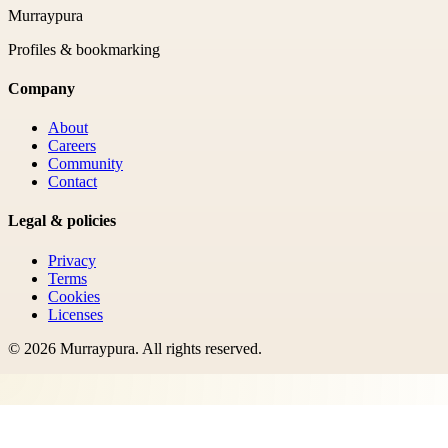
Murraypura
Profiles & bookmarking
Company
About
Careers
Community
Contact
Legal & policies
Privacy
Terms
Cookies
Licenses
©
2026
Murraypura
. All rights reserved.