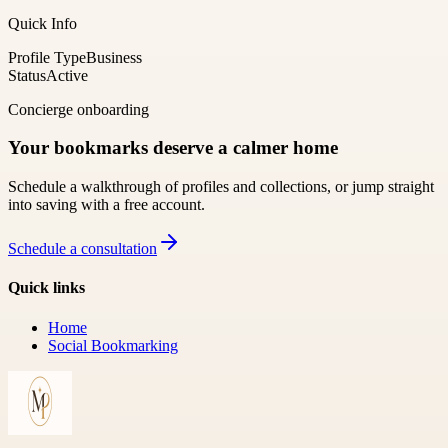
Quick Info
Profile Type
Business
Status
Active
Concierge onboarding
Your bookmarks deserve a calmer home
Schedule a walkthrough of profiles and collections, or jump straight
into saving with a free account.
Schedule a consultation
Quick links
Home
Social Bookmarking