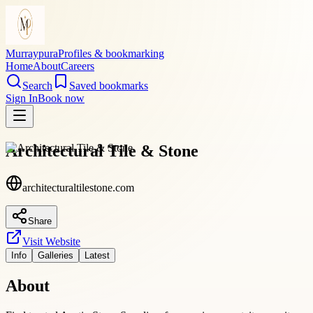
Murraypura
Profiles & bookmarking
Home
About
Careers
Search
Saved bookmarks
Sign In
Book now
Architectural Tile & Stone
architecturaltilestone.com
Share
Visit Website
Info
Galleries
Latest
About