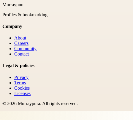
Murraypura
Profiles & bookmarking
Company
About
Careers
Community
Contact
Legal & policies
Privacy
Terms
Cookies
Licenses
©
2026
Murraypura
. All rights reserved.