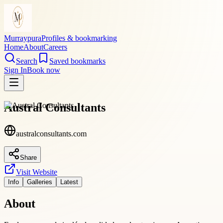
Murraypura
Profiles & bookmarking
Home
About
Careers
Search
Saved bookmarks
Sign In
Book now
Austral Consultants
australconsultants.com
Share
Visit Website
Info
Galleries
Latest
About