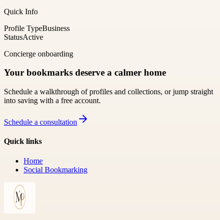
Quick Info
Profile Type
Business
Status
Active
Concierge onboarding
Your bookmarks deserve a calmer home
Schedule a walkthrough of profiles and collections, or jump straight
into saving with a free account.
Schedule a consultation
Quick links
Home
Social Bookmarking