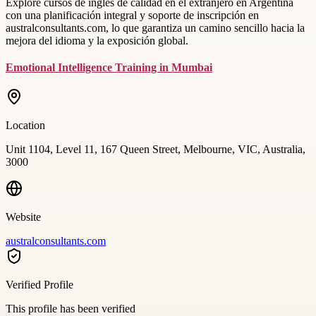
Explore cursos de inglés de calidad en el extranjero en Argentina
con una planificación integral y soporte de inscripción en
australconsultants.com, lo que garantiza un camino sencillo hacia la
mejora del idioma y la exposición global.
Emotional Intelligence Training in Mumbai
Location
Unit 1104, Level 11, 167 Queen Street, Melbourne, VIC, Australia,
3000
Website
australconsultants.com
Verified Profile
This profile has been verified