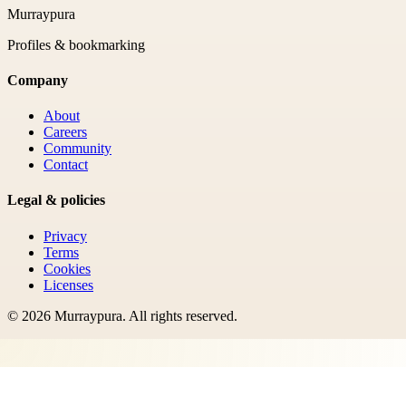
Murraypura
Profiles & bookmarking
Company
About
Careers
Community
Contact
Legal & policies
Privacy
Terms
Cookies
Licenses
©
2026
Murraypura
. All rights reserved.