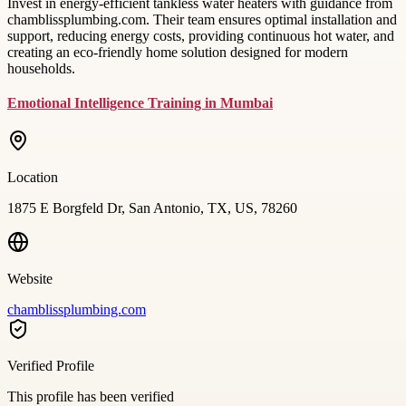
Invest in energy-efficient tankless water heaters with guidance from
chamblissplumbing.com. Their team ensures optimal installation and
support, reducing energy costs, providing continuous hot water, and
creating an eco-friendly home solution designed for modern
households.
Emotional Intelligence Training in Mumbai
Location
1875 E Borgfeld Dr, San Antonio, TX, US, 78260
Website
chamblissplumbing.com
Verified Profile
This profile has been verified