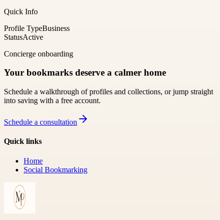
Quick Info
Profile Type
Business
Status
Active
Concierge onboarding
Your bookmarks deserve a calmer home
Schedule a walkthrough of profiles and collections, or jump straight
into saving with a free account.
Schedule a consultation
Quick links
Home
Social Bookmarking