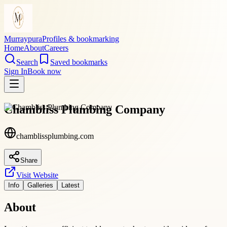
Murraypura
Profiles & bookmarking
Home
About
Careers
Search
Saved bookmarks
Sign In
Book now
Chambliss Plumbing Company
chamblissplumbing.com
Share
Visit Website
Info
Galleries
Latest
About