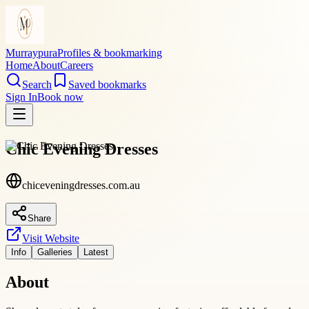
Murraypura
Profiles & bookmarking
Home
About
Careers
Search
Saved bookmarks
Sign In
Book now
Chic Evening Dresses
chiceveningdresses.com.au
Share
Visit Website
Info
Galleries
Latest
About