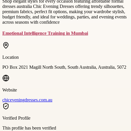
Shop elegant styles for every occasion featuring affordable formal
dresses australia Chic Evening Dresses offering trendy silhouettes,
premium fabrics, perfect fit options, making your wardrobe stylish,
budget friendly, and ideal for weddings, parties, and evening events
across seasons with confidence
Emotional Intelligence Training in Mumbai
Location
PO Box 2021 Magill North South, South Australia, Australia, 5072
Website
chiceveningdresses.com.au
Verified Profile
This profile has been verified