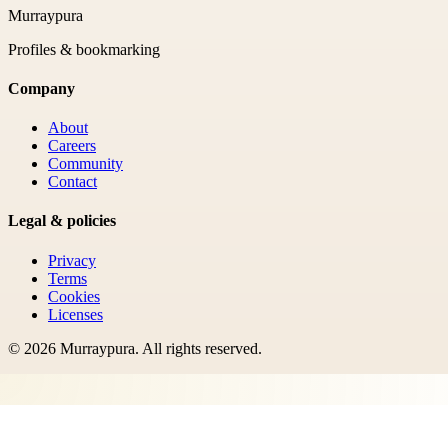
Murraypura
Profiles & bookmarking
Company
About
Careers
Community
Contact
Legal & policies
Privacy
Terms
Cookies
Licenses
©
2026
Murraypura
. All rights reserved.