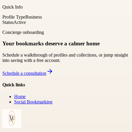
Quick Info
Profile Type
Business
Status
Active
Concierge onboarding
Your bookmarks deserve a calmer home
Schedule a walkthrough of profiles and collections, or jump straight
into saving with a free account.
Schedule a consultation
Quick links
Home
Social Bookmarking