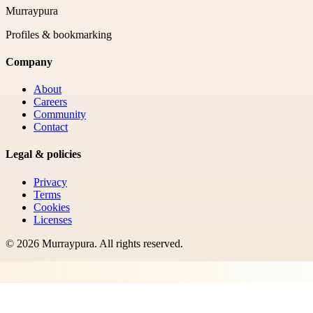
Murraypura
Profiles & bookmarking
Company
About
Careers
Community
Contact
Legal & policies
Privacy
Terms
Cookies
Licenses
©
2026
Murraypura
. All rights reserved.