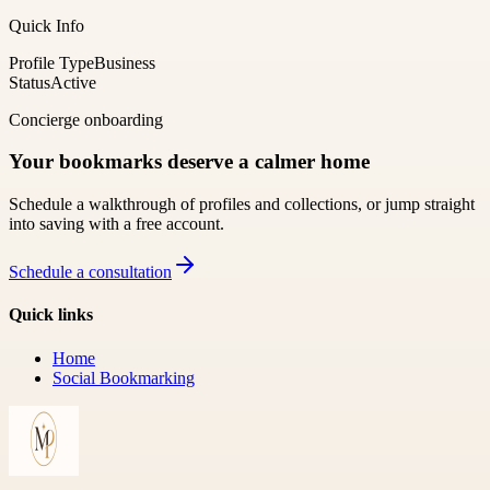
Quick Info
Profile Type
Business
Status
Active
Concierge onboarding
Your bookmarks deserve a calmer home
Schedule a walkthrough of profiles and collections, or jump straight
into saving with a free account.
Schedule a consultation
Quick links
Home
Social Bookmarking