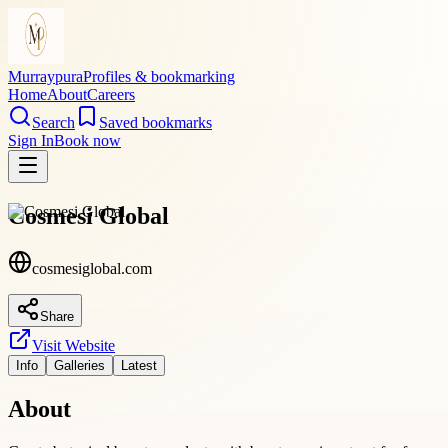
Murraypura
Profiles & bookmarking
Home
About
Careers
Search
Saved bookmarks
Sign In
Book now
Cosmesi Global
cosmesiglobal.com
Share
Visit Website
Info
Galleries
Latest
About