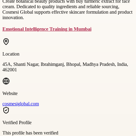
Create botanical beauty products with buy turmeric extract for face
cream. Dedicated to quality ingredients and reliable sourcing,
Cosmesi Global supports effective skincare formulation and product
innovation.
Emotional Intelligence Training in Mumbai
Location
45A, Shanti Nagar, Ibrahimganj, Bhopal, Madhya Pradesh, India,
462001
Website
cosmesiglobal.com
Verified Profile
This profile has been verified