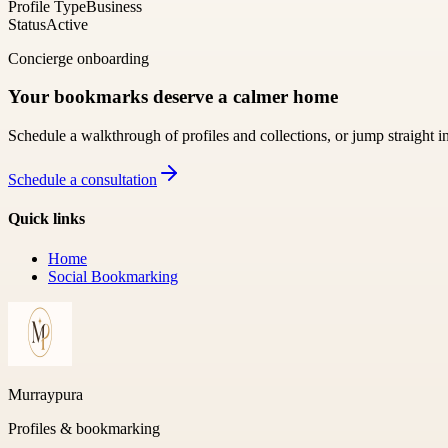
Profile Type
Business
Status
Active
Concierge onboarding
Your bookmarks deserve a calmer home
Schedule a walkthrough of profiles and collections, or jump straight i
Schedule a consultation
Quick links
Home
Social Bookmarking
Murraypura
Profiles & bookmarking