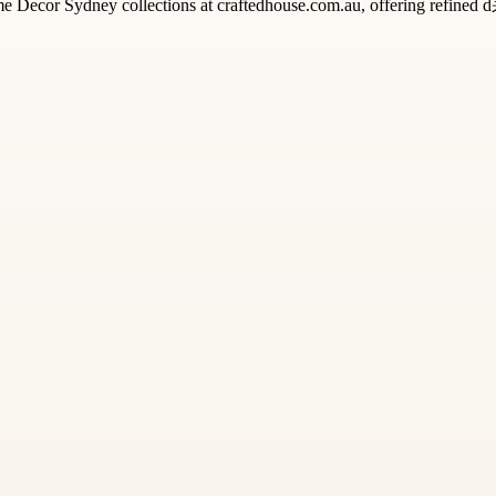
me Decor Sydney collections at craftedhouse.com.au, offering refined 