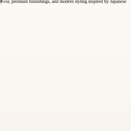
d茅cor, premium furnishings, and modern styling inspired by Japanese