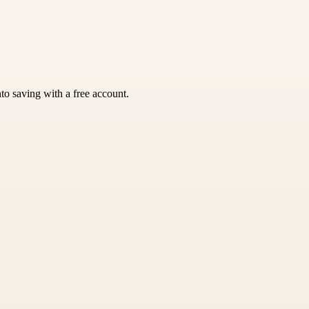
nto saving with a free account.