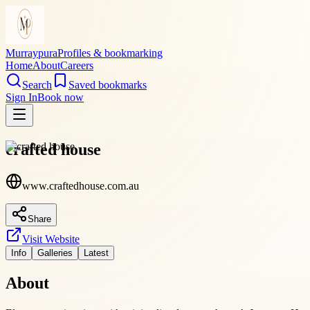
Murraypura
Profiles & bookmarking
Home
About
Careers
Search
Saved bookmarks
Sign In
Book now
crafted house
www.craftedhouse.com.au
Share
Visit Website
Info
Galleries
Latest
About