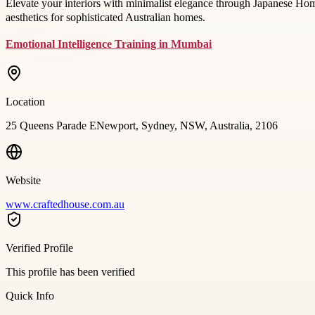
Elevate your interiors with minimalist elegance through Japanese Ho
aesthetics for sophisticated Australian homes.
Emotional Intelligence Training in Mumbai
Location
25 Queens Parade ENewport, Sydney, NSW, Australia, 2106
Website
www.craftedhouse.com.au
Verified Profile
This profile has been verified
Quick Info