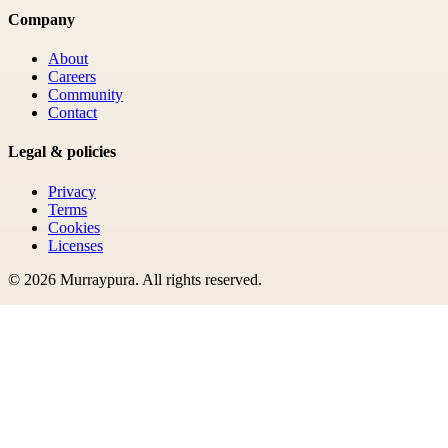
Company
About
Careers
Community
Contact
Legal & policies
Privacy
Terms
Cookies
Licenses
©
2026
Murraypura
. All rights reserved.