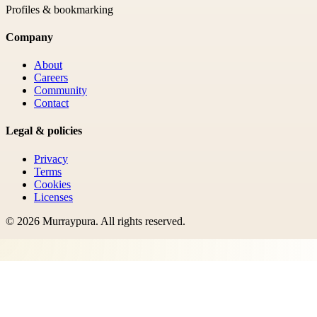
Profiles & bookmarking
Company
About
Careers
Community
Contact
Legal & policies
Privacy
Terms
Cookies
Licenses
©
2026
Murraypura
. All rights reserved.