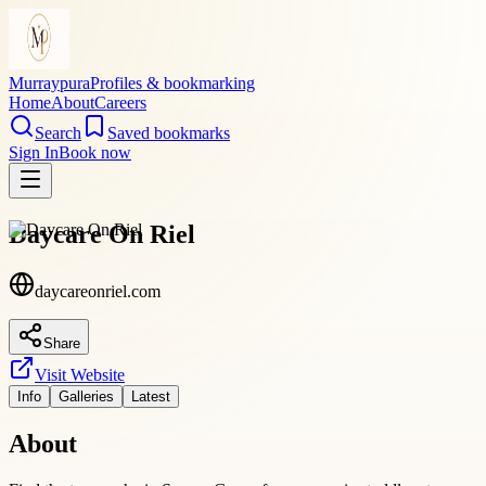
Murraypura
Profiles & bookmarking
Home
About
Careers
Search
Saved bookmarks
Sign In
Book now
Daycare On Riel
daycareonriel.com
Share
Visit Website
Info
Galleries
Latest
About