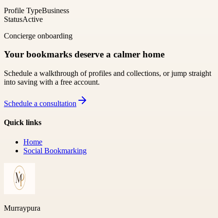
Profile Type
Business
Status
Active
Concierge onboarding
Your bookmarks deserve a calmer home
Schedule a walkthrough of profiles and collections, or jump straight
into saving with a free account.
Schedule a consultation
Quick links
Home
Social Bookmarking
Murraypura