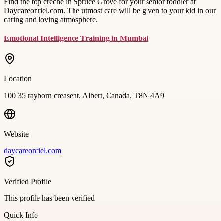
Find the top creche in Spruce Grove for your senior toddler at
Daycareonriel.com. The utmost care will be given to your kid in our
caring and loving atmosphere.
Emotional Intelligence Training in Mumbai
Location
100 35 rayborn creasent, Albert, Canada, T8N 4A9
Website
daycareonriel.com
Verified Profile
This profile has been verified
Quick Info