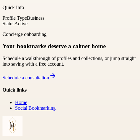
Quick Info
Profile Type
Business
Status
Active
Concierge onboarding
Your bookmarks deserve a calmer home
Schedule a walkthrough of profiles and collections, or jump straight
into saving with a free account.
Schedule a consultation
Quick links
Home
Social Bookmarking