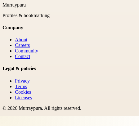
Murraypura
Profiles & bookmarking
Company
About
Careers
Community
Contact
Legal & policies
Privacy
Terms
Cookies
Licenses
©
2026
Murraypura
. All rights reserved.