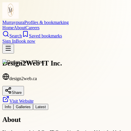
Murraypura
Profiles & bookmarking
Home
About
Careers
Search
Saved bookmarks
Sign In
Book now
Design2Web IT Inc.
design2web.ca
Share
Visit Website
Info
Galleries
Latest
About