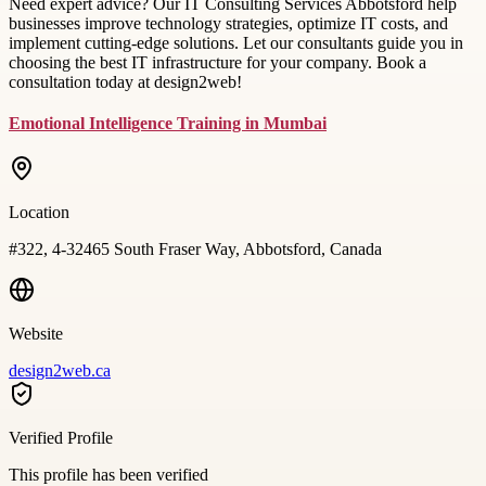
Need expert advice? Our IT Consulting Services Abbotsford help
businesses improve technology strategies, optimize IT costs, and
implement cutting-edge solutions. Let our consultants guide you in
choosing the best IT infrastructure for your company. Book a
consultation today at design2web!
Emotional Intelligence Training in Mumbai
Location
#322, 4-32465 South Fraser Way, Abbotsford, Canada
Website
design2web.ca
Verified Profile
This profile has been verified