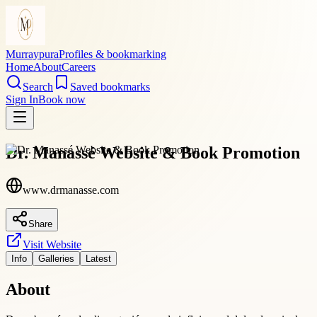
Murraypura
Profiles & bookmarking
Home
About
Careers
Search
Saved bookmarks
Sign In
Book now
Dr. Manassé Website & Book Promotion
www.drmanasse.com
Share
Visit Website
Info
Galleries
Latest
About