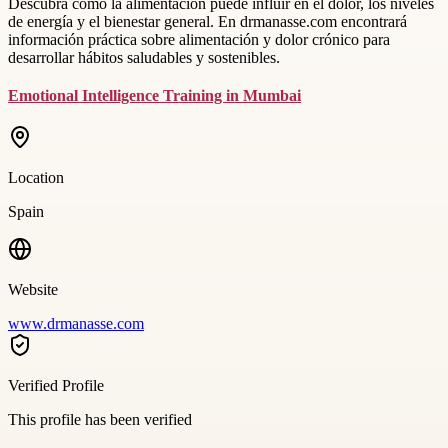
Descubra cómo la alimentación puede influir en el dolor, los niveles
de energía y el bienestar general. En drmanasse.com encontrará
información práctica sobre alimentación y dolor crónico para
desarrollar hábitos saludables y sostenibles.
Emotional Intelligence Training in Mumbai
Location
Spain
Website
www.drmanasse.com
Verified Profile
This profile has been verified