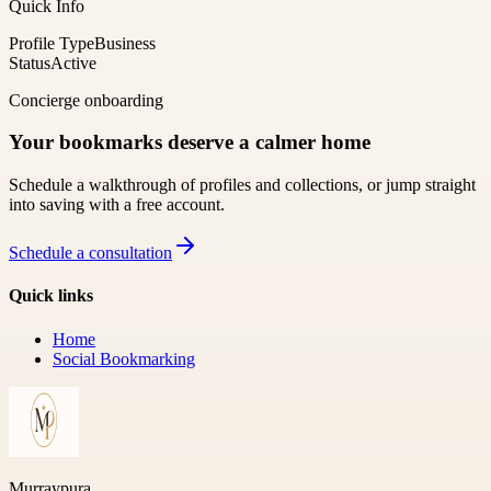
Quick Info
Profile Type
Business
Status
Active
Concierge onboarding
Your bookmarks deserve a calmer home
Schedule a walkthrough of profiles and collections, or jump straight
into saving with a free account.
Schedule a consultation
Quick links
Home
Social Bookmarking
Murraypura