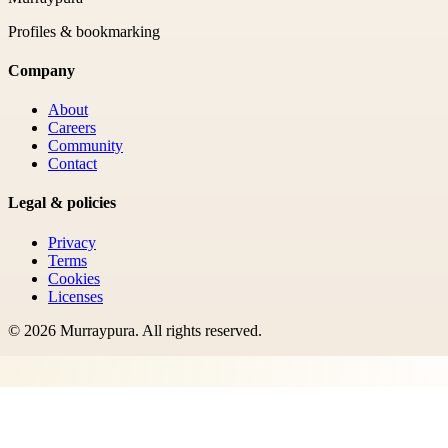
Profiles & bookmarking
Company
About
Careers
Community
Contact
Legal & policies
Privacy
Terms
Cookies
Licenses
©
2026
Murraypura
. All rights reserved.