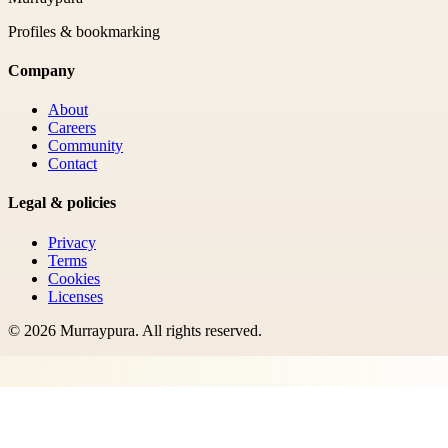
Profiles & bookmarking
Company
About
Careers
Community
Contact
Legal & policies
Privacy
Terms
Cookies
Licenses
©
2026
Murraypura
. All rights reserved.