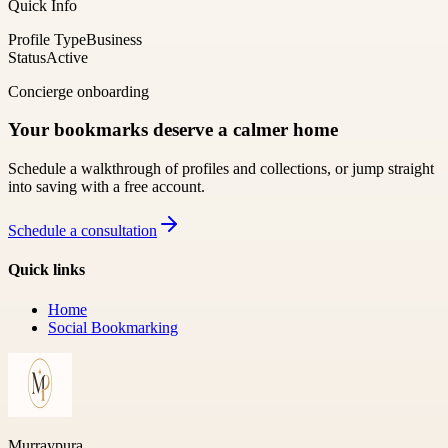
Quick Info
Profile Type
Business
Status
Active
Concierge onboarding
Your bookmarks deserve a calmer home
Schedule a walkthrough of profiles and collections, or jump straight
into saving with a free account.
Schedule a consultation
Quick links
Home
Social Bookmarking
Murraypura