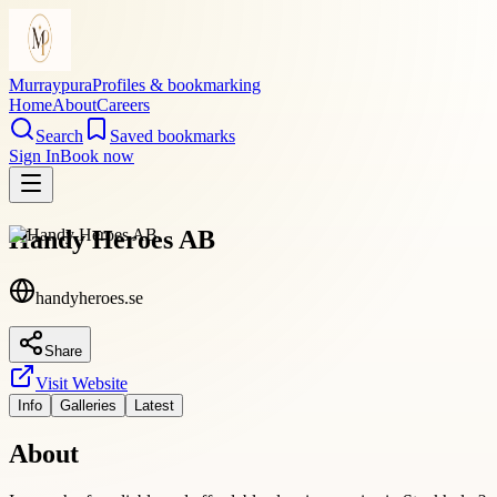
Murraypura
Profiles & bookmarking
Home
About
Careers
Search
Saved bookmarks
Sign In
Book now
Handy Heroes AB
handyheroes.se
Share
Visit Website
Info
Galleries
Latest
About