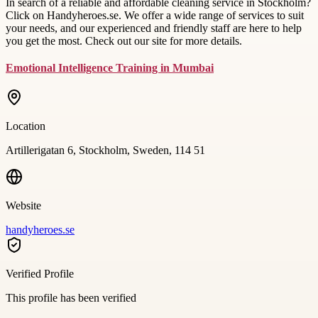
In search of a reliable and affordable cleaning service in Stockholm?
Click on Handyheroes.se. We offer a wide range of services to suit
your needs, and our experienced and friendly staff are here to help
you get the most. Check out our site for more details.
Emotional Intelligence Training in Mumbai
Location
Artillerigatan 6, Stockholm, Sweden, 114 51
Website
handyheroes.se
Verified Profile
This profile has been verified