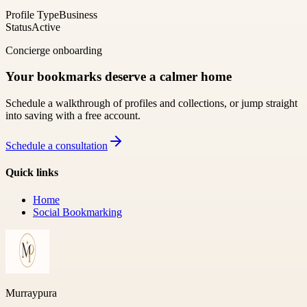
Profile Type
Business
Status
Active
Concierge onboarding
Your bookmarks deserve a calmer home
Schedule a walkthrough of profiles and collections, or jump straight
into saving with a free account.
Schedule a consultation
Quick links
Home
Social Bookmarking
Murraypura