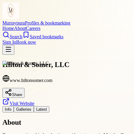
Murraypura
Profiles & bookmarking
Home
About
Careers
Search
Saved bookmarks
Sign In
Book now
Hilton & Somer, LLC
www.hiltonsomer.com
Share
Visit Website
Info
Galleries
Latest
About