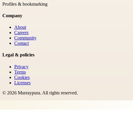
Profiles & bookmarking
Company
About
Careers
Community
Contact
Legal & policies
Privacy
Terms
Cookies
Licenses
©
2026
Murraypura
. All rights reserved.