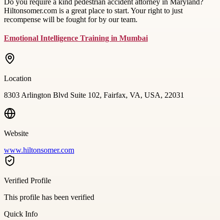
Do you require a kind pedestrian accident attorney in Maryland?
Hiltonsomer.com is a great place to start. Your right to just
recompense will be fought for by our team.
Emotional Intelligence Training in Mumbai
Location
8303 Arlington Blvd Suite 102, Fairfax, VA, USA, 22031
Website
www.hiltonsomer.com
Verified Profile
This profile has been verified
Quick Info