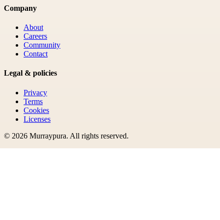
Company
About
Careers
Community
Contact
Legal & policies
Privacy
Terms
Cookies
Licenses
©
2026
Murraypura
. All rights reserved.