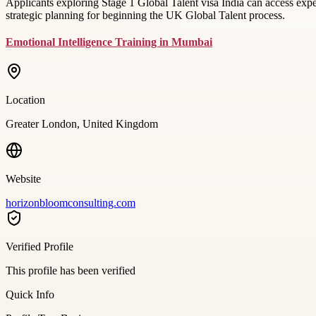
Applicants exploring Stage 1 Global Talent visa India can access ex
strategic planning for beginning the UK Global Talent process.
Emotional Intelligence Training in Mumbai
Location
Greater London, United Kingdom
Website
horizonbloomconsulting.com
Verified Profile
This profile has been verified
Quick Info