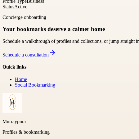
Profile Type
Business
Status
Active
Concierge onboarding
Your bookmarks deserve a calmer home
Schedule a walkthrough of profiles and collections, or jump straight i
Schedule a consultation
Quick links
Home
Social Bookmarking
Murraypura
Profiles & bookmarking