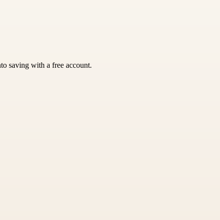
nto saving with a free account.