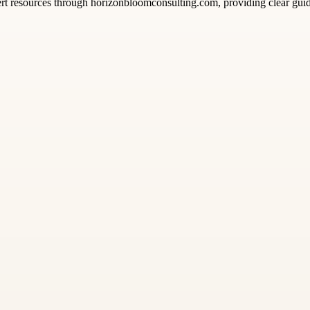
pert resources through horizonbloomconsulting.com, providing clear gu