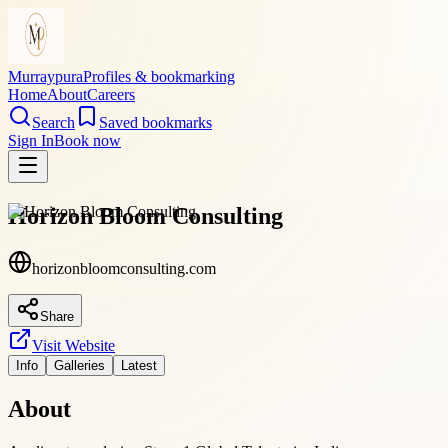
Murraypura
Profiles & bookmarking
Home
About
Careers
Search
Saved bookmarks
Sign In
Book now
Horizon Bloom Consulting
horizonbloomconsulting.com
Share
Visit Website
Info
Galleries
Latest
About