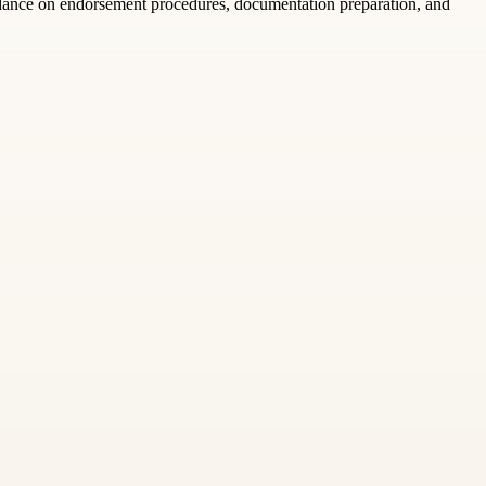
idance on endorsement procedures, documentation preparation, and