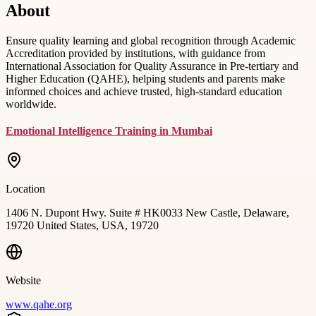
About
Ensure quality learning and global recognition through Academic
Accreditation provided by institutions, with guidance from
International Association for Quality Assurance in Pre-tertiary and
Higher Education (QAHE), helping students and parents make
informed choices and achieve trusted, high-standard education
worldwide.
Emotional Intelligence Training in Mumbai
Location
1406 N. Dupont Hwy. Suite # HK0033 New Castle, Delaware,
19720 United States, USA, 19720
Website
www.qahe.org