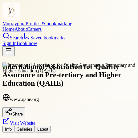
Murraypura
Profiles & bookmarking
Home
About
Careers
Search
Saved bookmarks
Sign In
Book now
International Association for Quality
Assurance in Pre-tertiary and Higher
Education (QAHE)
www.qahe.org
Share
Visit Website
Info
Galleries
Latest