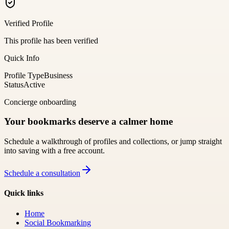
Verified Profile
This profile has been verified
Quick Info
Profile Type
Business
Status
Active
Concierge onboarding
Your bookmarks deserve a calmer home
Schedule a walkthrough of profiles and collections, or jump straight
into saving with a free account.
Schedule a consultation
Quick links
Home
Social Bookmarking