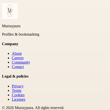
Murraypura
Profiles & bookmarking
Company
About
Careers
Community
Contact
Legal & policies
Privacy
Terms
Cookies
Licenses
©
2026
Murraypura
. All rights reserved.