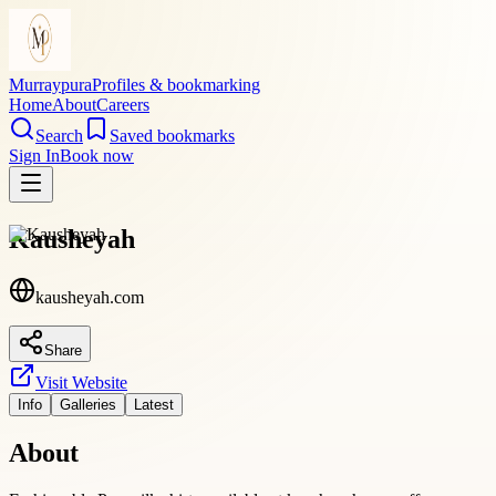
Murraypura
Profiles & bookmarking
Home
About
Careers
Search
Saved bookmarks
Sign In
Book now
Kausheyah
kausheyah.com
Share
Visit Website
Info
Galleries
Latest
About