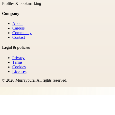
Profiles & bookmarking
Company
About
Careers
Community
Contact
Legal & policies
Privacy
Terms
Cookies
Licenses
©
2026
Murraypura
. All rights reserved.