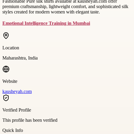
Fashionable Pure silk shirts available at kausheyah.com offer
premium craftsmanship, lightweight comfort, and sophisticated silk
styles created for modern women with elegant taste.
Emotional Intelligence Training in Mumbai
Location
Maharashtra, India
Website
kausheyah.com
Verified Profile
This profile has been verified
Quick Info