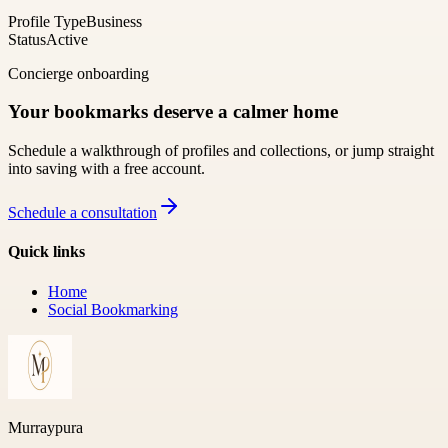
Profile Type
Business
Status
Active
Concierge onboarding
Your bookmarks deserve a calmer home
Schedule a walkthrough of profiles and collections, or jump straight
into saving with a free account.
Schedule a consultation
Quick links
Home
Social Bookmarking
Murraypura