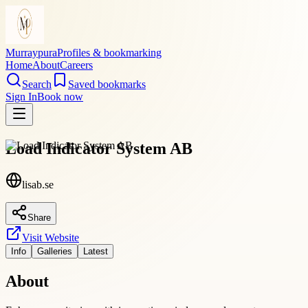
Murraypura
Profiles & bookmarking
Home
About
Careers
Search
Saved bookmarks
Sign In
Book now
Load Indicator System AB
lisab.se
Share
Visit Website
Info
Galleries
Latest
About