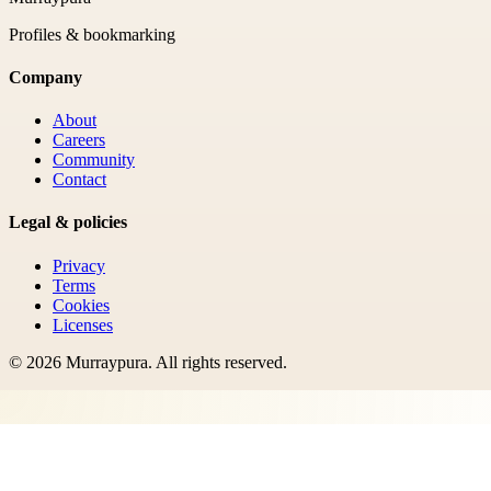
Profiles & bookmarking
Company
About
Careers
Community
Contact
Legal & policies
Privacy
Terms
Cookies
Licenses
©
2026
Murraypura
. All rights reserved.