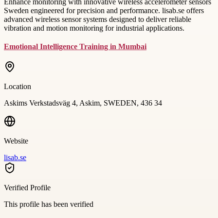
Enhance monitoring with innovative wireless accelerometer sensors
Sweden engineered for precision and performance. lisab.se offers
advanced wireless sensor systems designed to deliver reliable
vibration and motion monitoring for industrial applications.
Emotional Intelligence Training in Mumbai
Location
Askims Verkstadsväg 4, Askim, SWEDEN, 436 34
Website
lisab.se
Verified Profile
This profile has been verified