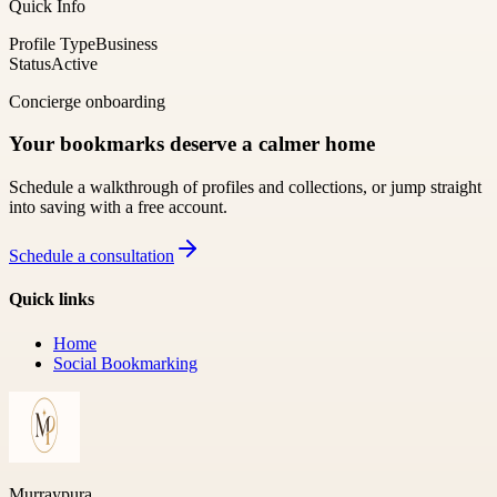
Quick Info
Profile Type
Business
Status
Active
Concierge onboarding
Your bookmarks deserve a calmer home
Schedule a walkthrough of profiles and collections, or jump straight
into saving with a free account.
Schedule a consultation
Quick links
Home
Social Bookmarking
Murraypura