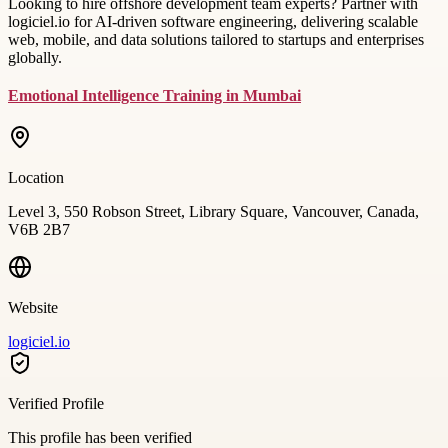
Looking to hire offshore development team experts? Partner with
logiciel.io for AI-driven software engineering, delivering scalable
web, mobile, and data solutions tailored to startups and enterprises
globally.
Emotional Intelligence Training in Mumbai
Location
Level 3, 550 Robson Street, Library Square, Vancouver, Canada,
V6B 2B7
Website
logiciel.io
Verified Profile
This profile has been verified