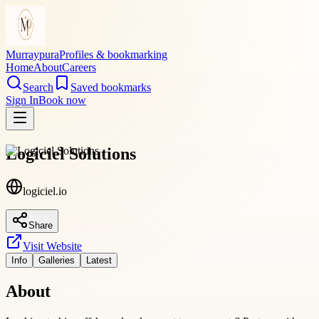
Murraypura
Profiles & bookmarking
Home
About
Careers
Search
Saved bookmarks
Sign In
Book now
Logiciel Solutions
logiciel.io
Share
Visit Website
Info
Galleries
Latest
About