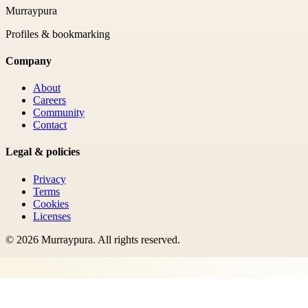
Murraypura
Profiles & bookmarking
Company
About
Careers
Community
Contact
Legal & policies
Privacy
Terms
Cookies
Licenses
©
2026
Murraypura
. All rights reserved.