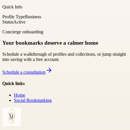
Quick Info
Profile Type
Business
Status
Active
Concierge onboarding
Your bookmarks deserve a calmer home
Schedule a walkthrough of profiles and collections, or jump straight
into saving with a free account.
Schedule a consultation
Quick links
Home
Social Bookmarking