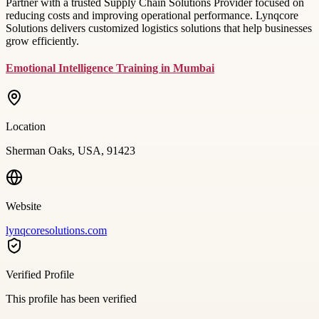
Partner with a trusted Supply Chain Solutions Provider focused on
reducing costs and improving operational performance. Lynqcore
Solutions delivers customized logistics solutions that help businesses
grow efficiently.
Emotional Intelligence Training in Mumbai
Location
Sherman Oaks, USA, 91423
Website
lynqcoresolutions.com
Verified Profile
This profile has been verified