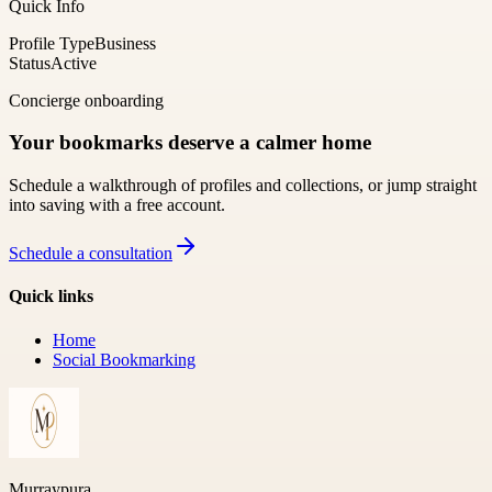
Quick Info
Profile Type
Business
Status
Active
Concierge onboarding
Your bookmarks deserve a calmer home
Schedule a walkthrough of profiles and collections, or jump straight
into saving with a free account.
Schedule a consultation
Quick links
Home
Social Bookmarking
Murraypura