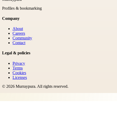
Profiles & bookmarking
Company
About
Careers
Community
Contact
Legal & policies
Privacy
Terms
Cookies
Licenses
©
2026
Murraypura
. All rights reserved.