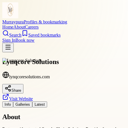
Murraypura
Profiles & bookmarking
Home
About
Careers
Search
Saved bookmarks
Sign In
Book now
Lynqcore Solutions
lynqcoresolutions.com
Share
Visit Website
Info
Galleries
Latest
About