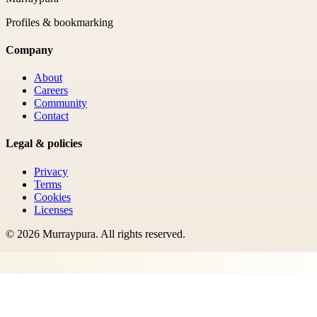
Profiles & bookmarking
Company
About
Careers
Community
Contact
Legal & policies
Privacy
Terms
Cookies
Licenses
©
2026
Murraypura
. All rights reserved.