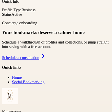
Quick Info
Profile Type
Business
Status
Active
Concierge onboarding
Your bookmarks deserve a calmer home
Schedule a walkthrough of profiles and collections, or jump straight
into saving with a free account.
Schedule a consultation
Quick links
Home
Social Bookmarking
Murraypura