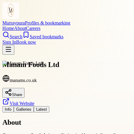
Murraypura
Profiles & bookmarking
Home
About
Careers
Search
Saved bookmarks
Sign In
Book now
Manam Foods Ltd
manams.co.uk
Share
Visit Website
Info
Galleries
Latest
About