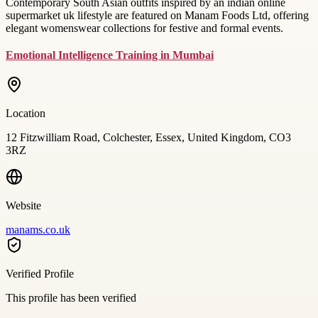
Contemporary South Asian outfits inspired by an indian online
supermarket uk lifestyle are featured on Manam Foods Ltd, offering
elegant womenswear collections for festive and formal events.
Emotional Intelligence Training in Mumbai
Location
12 Fitzwilliam Road, Colchester, Essex, United Kingdom, CO3
3RZ
Website
manams.co.uk
Verified Profile
This profile has been verified