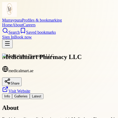
Murraypura
Profiles & bookmarking
Home
About
Careers
Search
Saved bookmarks
Sign In
Book now
Medicalmart Pharmacy LLC
medicalmart.ae
Share
Visit Website
Info
Galleries
Latest
About