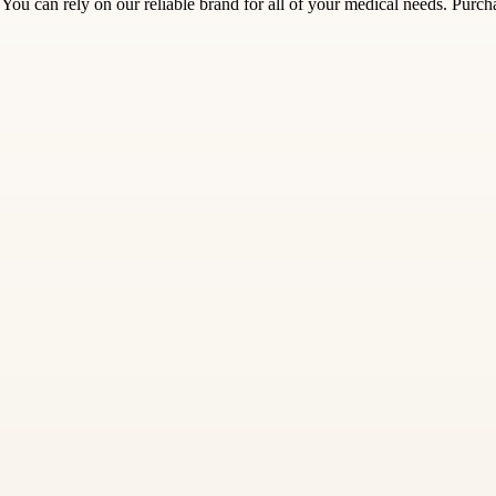
You can rely on our reliable brand for all of your medical needs. Purc