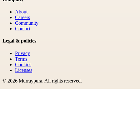
About
Careers
Community
Contact
Legal & policies
Privacy
Terms
Cookies
Licenses
©
2026
Murraypura
. All rights reserved.