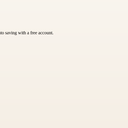
nto saving with a free account.