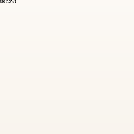
hase now!