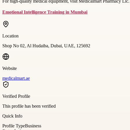
For high-quality medical equipment, visit Medicalmart Pharmacy Llc. 
Emotional Intelligence Training in Mumbai
Location
Shop No 02, Al Hudaiba, Dubai, UAE, 125692
Website
medicalmart.ae
Verified Profile
This profile has been verified
Quick Info
Profile Type
Business