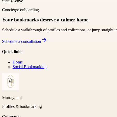
Status
Active
Concierge onboarding
Your bookmarks deserve a calmer home
Schedule a walkthrough of profiles and collections, or jump straight i
Schedule a consultation
Quick links
Home
Social Bookmarking
Murraypura
Profiles & bookmarking
Company