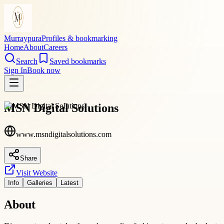
Murraypura
Profiles & bookmarking
Home
About
Careers
Search
Saved bookmarks
Sign In
Book now
MSN Digital Solutions
www.msndigitalsolutions.com
Share
Visit Website
Info
Galleries
Latest
About