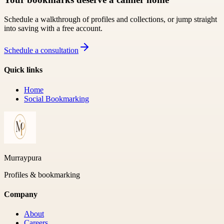
Schedule a walkthrough of profiles and collections, or jump straight
into saving with a free account.
Schedule a consultation
Quick links
Home
Social Bookmarking
Murraypura
Profiles & bookmarking
Company
About
Careers