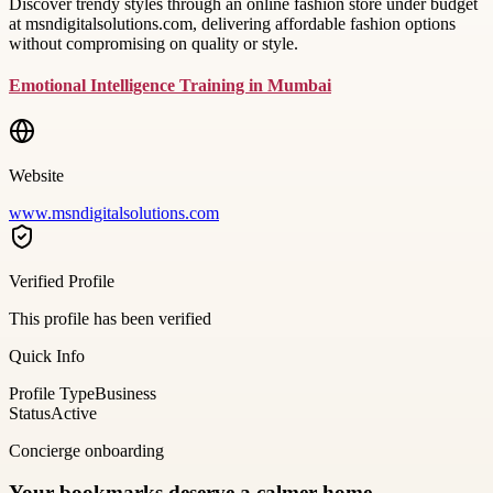
Discover trendy styles through an online fashion store under budget
at msndigitalsolutions.com, delivering affordable fashion options
without compromising on quality or style.
Emotional Intelligence Training in Mumbai
Website
www.msndigitalsolutions.com
Verified Profile
This profile has been verified
Quick Info
Profile Type
Business
Status
Active
Concierge onboarding
Your bookmarks deserve a calmer home