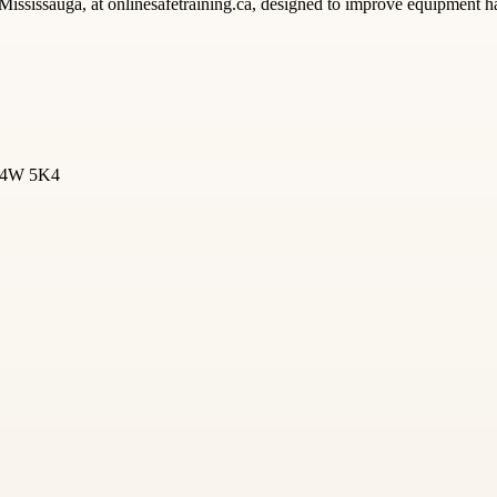
Mississauga, at onlinesafetraining.ca, designed to improve equipment h
 L4W 5K4