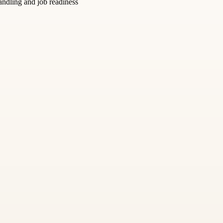
andling and job readiness