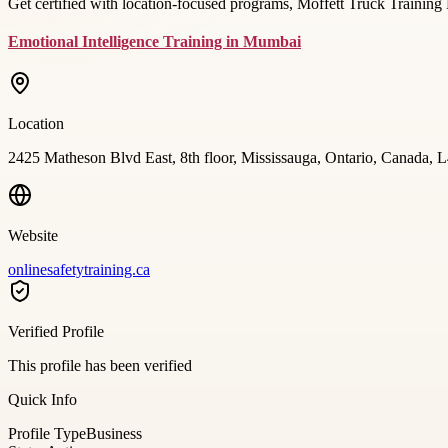
Get certified with location-focused programs, Moffett Truck Training 
Emotional Intelligence Training in Mumbai
Location
2425 Matheson Blvd East, 8th floor, Mississauga, Ontario, Canada,
Website
onlinesafetytraining.ca
Verified Profile
This profile has been verified
Quick Info
Profile Type
Business