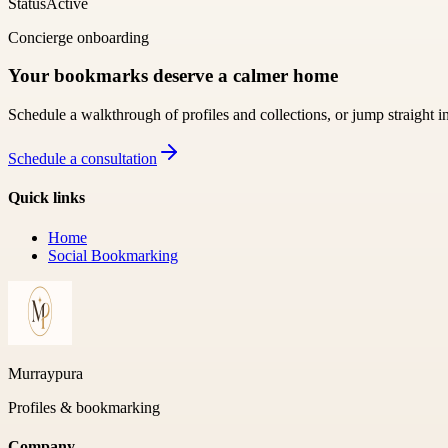
Status
Active
Concierge onboarding
Your bookmarks deserve a calmer home
Schedule a walkthrough of profiles and collections, or jump straight i
Schedule a consultation
Quick links
Home
Social Bookmarking
Murraypura
Profiles & bookmarking
Company