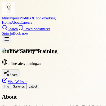
Murraypura
Profiles & bookmarking
Home
About
Careers
Search
Saved bookmarks
Sign In
Book now
Online Safety Training
onlinesafetytraining.ca
Share
Visit Website
Info
Galleries
Latest
About