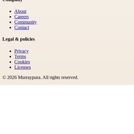
About
Careers
Community
Contact
Legal & policies
Privacy
Terms
Cookies
Licenses
©
2026
Murraypura
. All rights reserved.