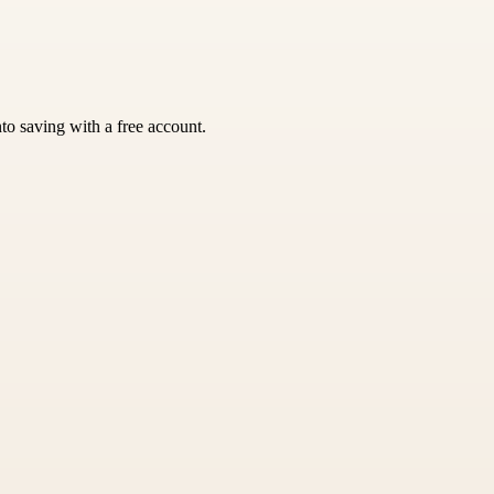
nto saving with a free account.