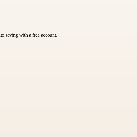
nto saving with a free account.