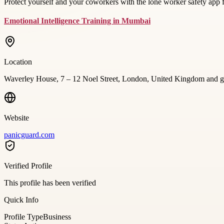
Protect yourself and your coworkers with the lone worker safety app
Emotional Intelligence Training in Mumbai
Location
Waverley House, 7 – 12 Noel Street, London, United Kingdom and g
Website
panicguard.com
Verified Profile
This profile has been verified
Quick Info
Profile Type
Business