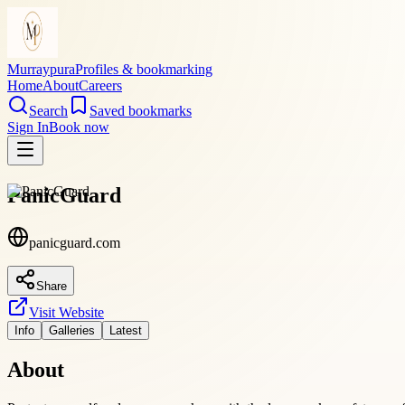
Murraypura
Profiles & bookmarking
Home
About
Careers
Search
Saved bookmarks
Sign In
Book now
PanicGuard
panicguard.com
Share
Visit Website
Info
Galleries
Latest
About