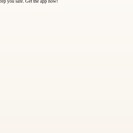
keep you safe. Get the app now!