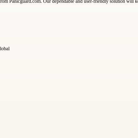
 from Panicguard.com. Our dependable and user-friendly solution will 
lobal