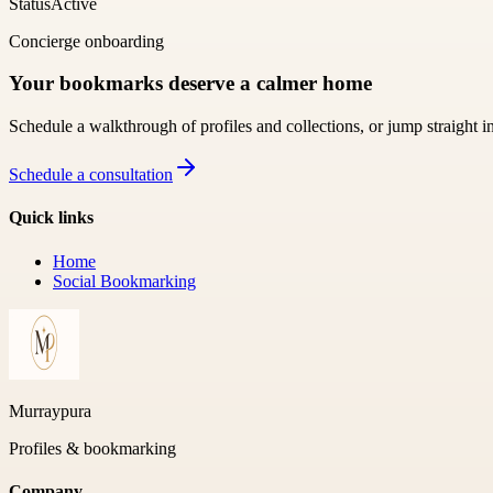
Status
Active
Concierge onboarding
Your bookmarks deserve a calmer home
Schedule a walkthrough of profiles and collections, or jump straight i
Schedule a consultation
Quick links
Home
Social Bookmarking
Murraypura
Profiles & bookmarking
Company