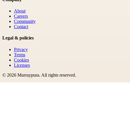
About
Careers
Community
Contact
Legal & policies
Privacy
Terms
Cookies
Licenses
©
2026
Murraypura
. All rights reserved.