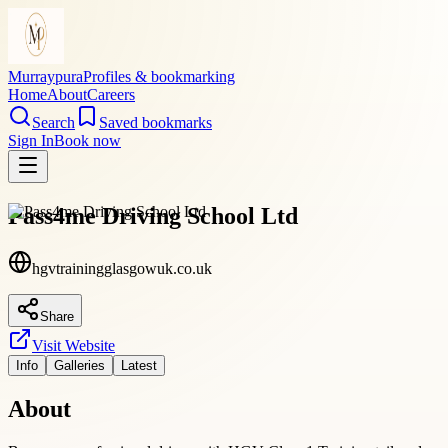
Murraypura
Profiles & bookmarking
Home
About
Careers
Search
Saved bookmarks
Sign In
Book now
Pass4me Driving School Ltd
hgvtrainingglasgowuk.co.uk
Share
Visit Website
Info
Galleries
Latest
About