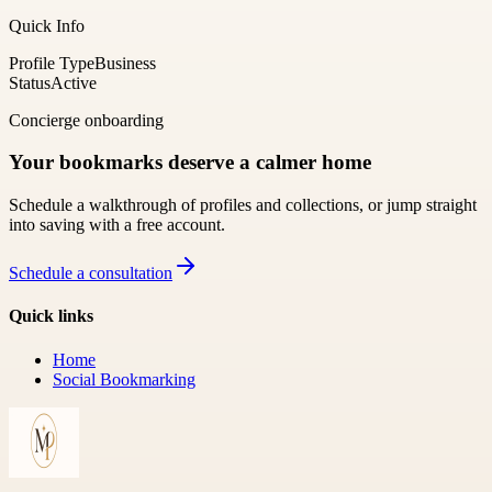
Quick Info
Profile Type
Business
Status
Active
Concierge onboarding
Your bookmarks deserve a calmer home
Schedule a walkthrough of profiles and collections, or jump straight
into saving with a free account.
Schedule a consultation
Quick links
Home
Social Bookmarking