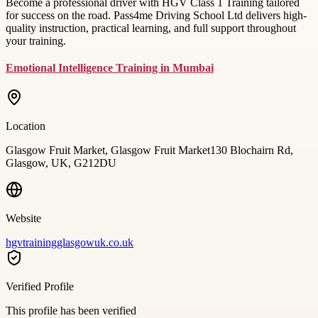
Become a professional driver with HGV Class 1 Training tailored
for success on the road. Pass4me Driving School Ltd delivers high-
quality instruction, practical learning, and full support throughout
your training.
Emotional Intelligence Training in Mumbai
Location
Glasgow Fruit Market, Glasgow Fruit Market130 Blochairn Rd,
Glasgow, UK, G212DU
Website
hgvtrainingglasgowuk.co.uk
Verified Profile
This profile has been verified