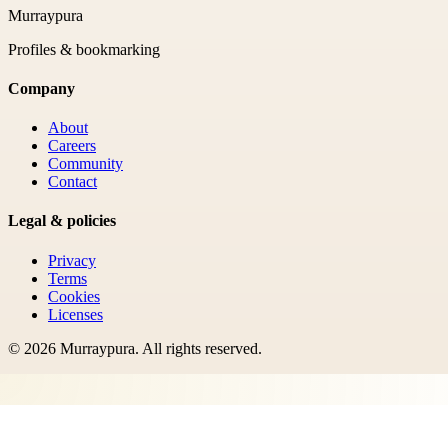
Murraypura
Profiles & bookmarking
Company
About
Careers
Community
Contact
Legal & policies
Privacy
Terms
Cookies
Licenses
©
2026
Murraypura
. All rights reserved.