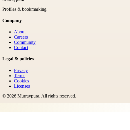
Profiles & bookmarking
Company
About
Careers
Community
Contact
Legal & policies
Privacy
Terms
Cookies
Licenses
©
2026
Murraypura
. All rights reserved.