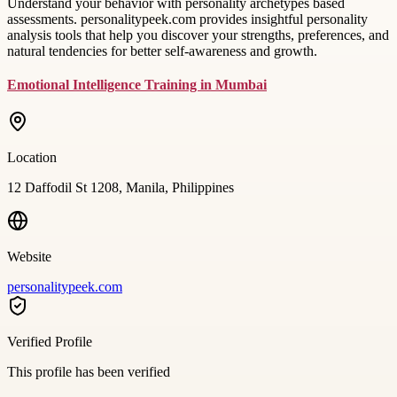
Understand your behavior with personality archetypes based
assessments. personalitypeek.com provides insightful personality
analysis tools that help you discover your strengths, preferences, and
natural tendencies for better self-awareness and growth.
Emotional Intelligence Training in Mumbai
Location
12 Daffodil St 1208, Manila, Philippines
Website
personalitypeek.com
Verified Profile
This profile has been verified