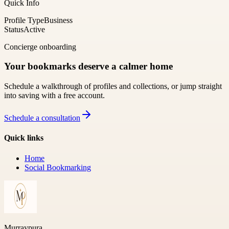
Quick Info
Profile Type
Business
Status
Active
Concierge onboarding
Your bookmarks deserve a calmer home
Schedule a walkthrough of profiles and collections, or jump straight
into saving with a free account.
Schedule a consultation
Quick links
Home
Social Bookmarking
Murraypura