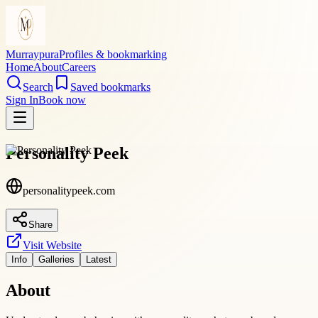
Murraypura
Profiles & bookmarking
Home
About
Careers
Search
Saved bookmarks
Sign In
Book now
Personality Peek
personalitypeek.com
Share
Visit Website
Info
Galleries
Latest
About