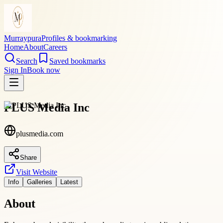
Murraypura
Profiles & bookmarking
Home
About
Careers
Search
Saved bookmarks
Sign In
Book now
PLUS Media Inc
plusmedia.com
Share
Visit Website
Info
Galleries
Latest
About