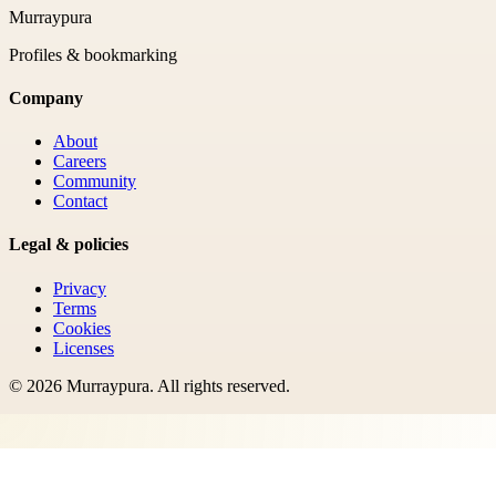
Murraypura
Profiles & bookmarking
Company
About
Careers
Community
Contact
Legal & policies
Privacy
Terms
Cookies
Licenses
©
2026
Murraypura
. All rights reserved.