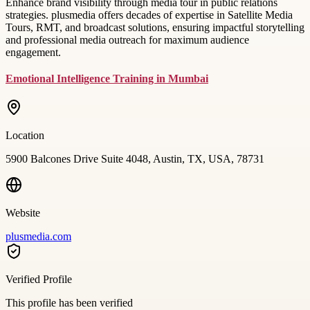
Enhance brand visibility through media tour in public relations
strategies. plusmedia offers decades of expertise in Satellite Media
Tours, RMT, and broadcast solutions, ensuring impactful storytelling
and professional media outreach for maximum audience
engagement.
Emotional Intelligence Training in Mumbai
Location
5900 Balcones Drive Suite 4048, Austin, TX, USA, 78731
Website
plusmedia.com
Verified Profile
This profile has been verified