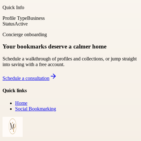
Quick Info
Profile Type
Business
Status
Active
Concierge onboarding
Your bookmarks deserve a calmer home
Schedule a walkthrough of profiles and collections, or jump straight
into saving with a free account.
Schedule a consultation
Quick links
Home
Social Bookmarking