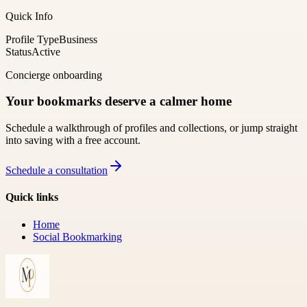
Quick Info
Profile Type
Business
Status
Active
Concierge onboarding
Your bookmarks deserve a calmer home
Schedule a walkthrough of profiles and collections, or jump straight
into saving with a free account.
Schedule a consultation
Quick links
Home
Social Bookmarking