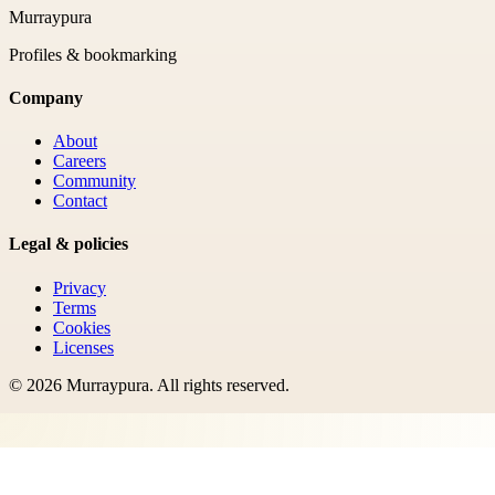
Murraypura
Profiles & bookmarking
Company
About
Careers
Community
Contact
Legal & policies
Privacy
Terms
Cookies
Licenses
©
2026
Murraypura
. All rights reserved.