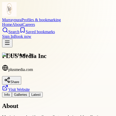
Murraypura
Profiles & bookmarking
Home
About
Careers
Search
Saved bookmarks
Sign In
Book now
PLUS Media Inc
plusmedia.com
Share
Visit Website
Info
Galleries
Latest
About