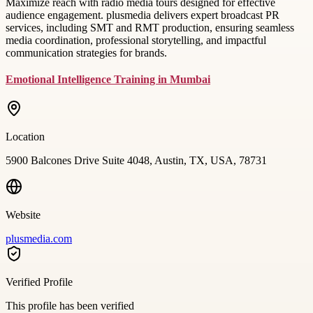
Maximize reach with radio media tours designed for effective
audience engagement. plusmedia delivers expert broadcast PR
services, including SMT and RMT production, ensuring seamless
media coordination, professional storytelling, and impactful
communication strategies for brands.
Emotional Intelligence Training in Mumbai
Location
5900 Balcones Drive Suite 4048, Austin, TX, USA, 78731
Website
plusmedia.com
Verified Profile
This profile has been verified