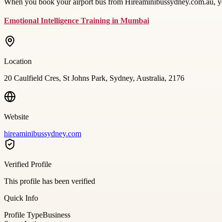
When you book your airport bus from Hireaminibussydney.com.au, you
Emotional Intelligence Training in Mumbai
Location
20 Caulfield Cres, St Johns Park, Sydney, Australia, 2176
Website
hireaminibussydney.com
Verified Profile
This profile has been verified
Quick Info
Profile Type
Business