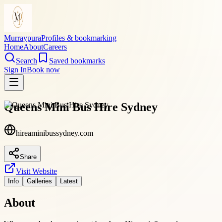
Murraypura
Profiles & bookmarking
Home
About
Careers
Search
Saved bookmarks
Sign In
Book now
Queens Mini Bus Hire Sydney
hireaminibussydney.com
Share
Visit Website
Info
Galleries
Latest
About