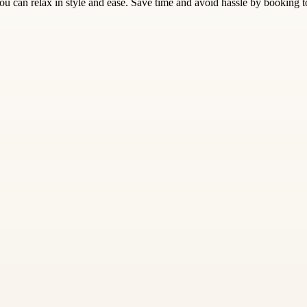
 can relax in style and ease. Save time and avoid hassle by booking 