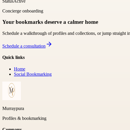
Status
Active
Concierge onboarding
Your bookmarks deserve a calmer home
Schedule a walkthrough of profiles and collections, or jump straight i
Schedule a consultation
Quick links
Home
Social Bookmarking
Murraypura
Profiles & bookmarking
Company