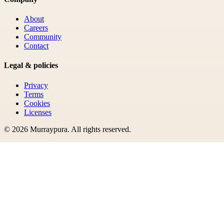
About
Careers
Community
Contact
Legal & policies
Privacy
Terms
Cookies
Licenses
©
2026
Murraypura
. All rights reserved.