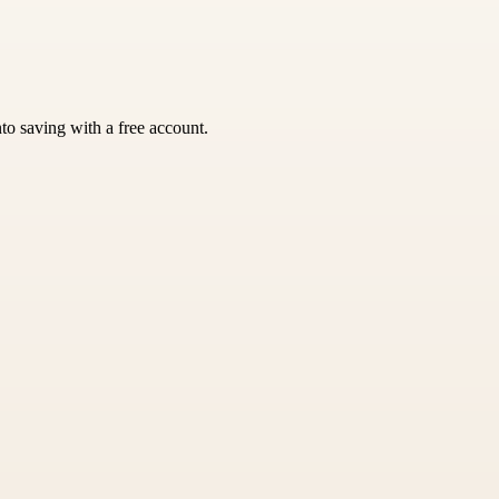
nto saving with a free account.