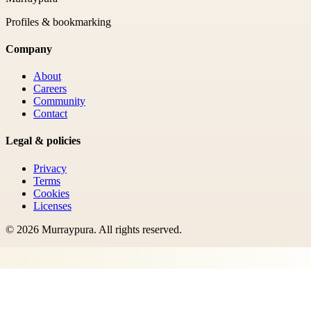
Profiles & bookmarking
Company
About
Careers
Community
Contact
Legal & policies
Privacy
Terms
Cookies
Licenses
©
2026
Murraypura
. All rights reserved.