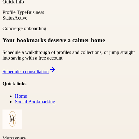
Quick Info
Profile Type
Business
Status
Active
Concierge onboarding
Your bookmarks deserve a calmer home
Schedule a walkthrough of profiles and collections, or jump straight
into saving with a free account.
Schedule a consultation
Quick links
Home
Social Bookmarking
Murraypura