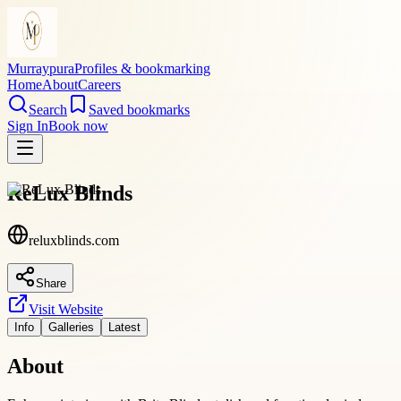
Murraypura
Profiles & bookmarking
Home
About
Careers
Search
Saved bookmarks
Sign In
Book now
ReLux Blinds
reluxblinds.com
Share
Visit Website
Info
Galleries
Latest
About