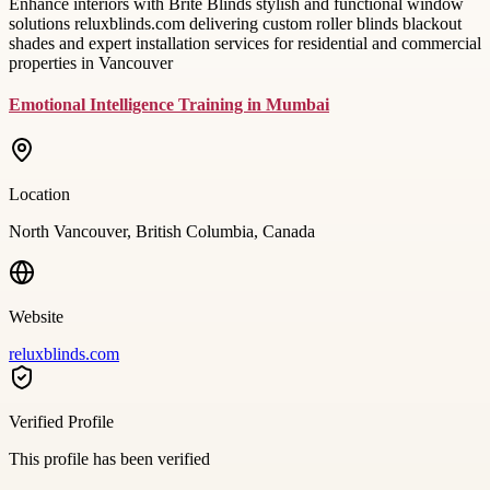
Enhance interiors with Brite Blinds stylish and functional window
solutions reluxblinds.com delivering custom roller blinds blackout
shades and expert installation services for residential and commercial
properties in Vancouver
Emotional Intelligence Training in Mumbai
Location
North Vancouver, British Columbia, Canada
Website
reluxblinds.com
Verified Profile
This profile has been verified