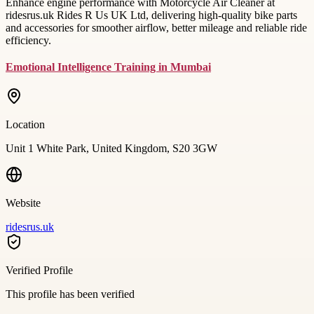
Enhance engine performance with Motorcycle Air Cleaner at
ridesrus.uk Rides R Us UK Ltd, delivering high-quality bike parts
and accessories for smoother airflow, better mileage and reliable ride
efficiency.
Emotional Intelligence Training in Mumbai
Location
Unit 1 White Park, United Kingdom, S20 3GW
Website
ridesrus.uk
Verified Profile
This profile has been verified