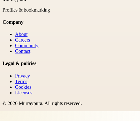
Profiles & bookmarking
Company
About
Careers
Community
Contact
Legal & policies
Privacy
Terms
Cookies
Licenses
©
2026
Murraypura
. All rights reserved.