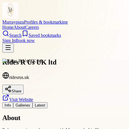
Murraypura
Profiles & bookmarking
Home
About
Careers
Search
Saved bookmarks
Sign In
Book now
Rides R Us UK ltd
ridesrus.uk
Share
Visit Website
Info
Galleries
Latest
About