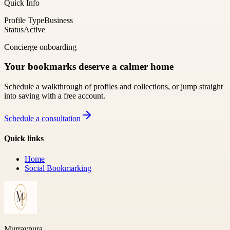
Quick Info
Profile Type
Business
Status
Active
Concierge onboarding
Your bookmarks deserve a calmer home
Schedule a walkthrough of profiles and collections, or jump straight
into saving with a free account.
Schedule a consultation
Quick links
Home
Social Bookmarking
Murraypura