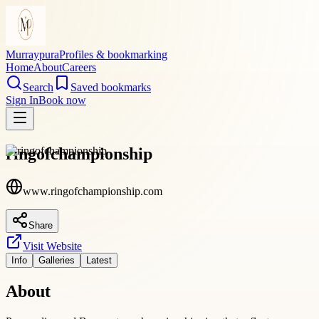
Murraypura
Profiles & bookmarking
Home
About
Careers
Search
Saved bookmarks
Sign In
Book now
ringofchampionship
www.ringofchampionship.com
Share
Visit Website
Info
Galleries
Latest
About