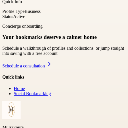
Quick Info
Profile Type
Business
Status
Active
Concierge onboarding
Your bookmarks deserve a calmer home
Schedule a walkthrough of profiles and collections, or jump straight
into saving with a free account.
Schedule a consultation
Quick links
Home
Social Bookmarking
Murraypura