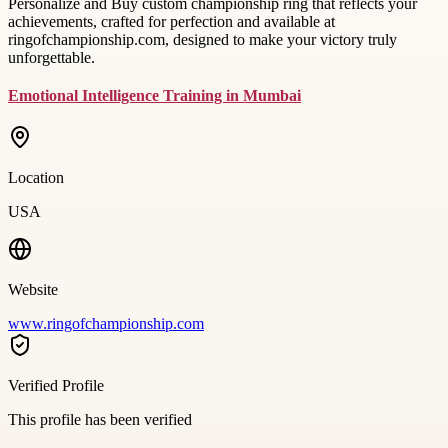
Personalize and Buy custom championship ring that reflects your
achievements, crafted for perfection and available at
ringofchampionship.com, designed to make your victory truly
unforgettable.
Emotional Intelligence Training in Mumbai
Location
USA
Website
www.ringofchampionship.com
Verified Profile
This profile has been verified