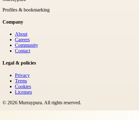
Profiles & bookmarking
Company
About
Careers
Community
Contact
Legal & policies
Privacy
Terms
Cookies
Licenses
©
2026
Murraypura
. All rights reserved.