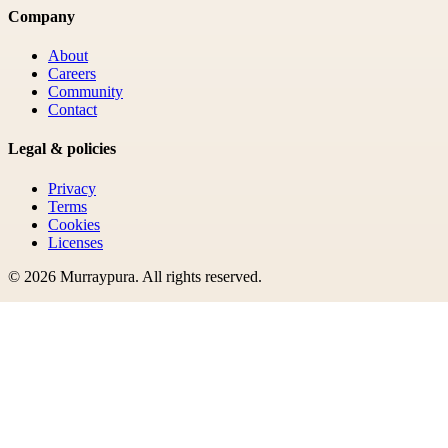
Company
About
Careers
Community
Contact
Legal & policies
Privacy
Terms
Cookies
Licenses
©
2026
Murraypura
. All rights reserved.