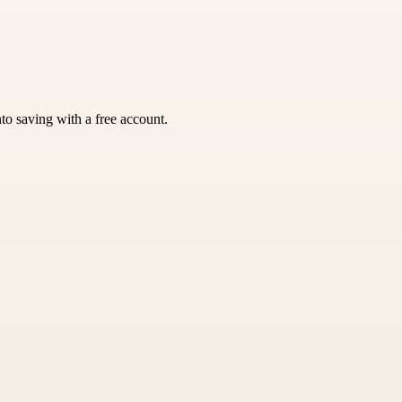
nto saving with a free account.