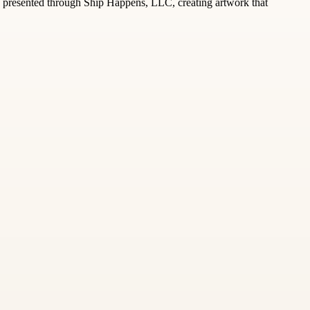
ly presented through Ship Happens, LLC, creating artwork that