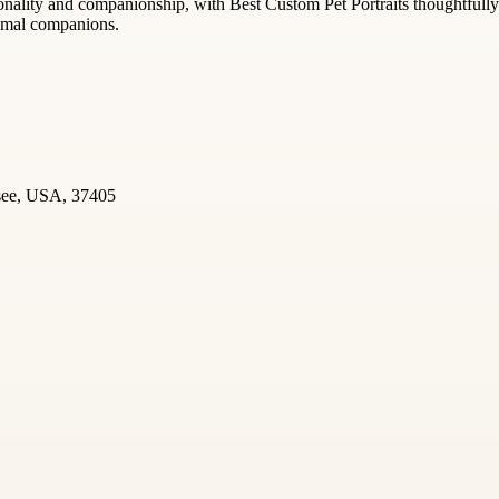
rsonality and companionship, with Best Custom Pet Portraits thoughtful
nimal companions.
ssee, USA, 37405