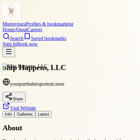
Murraypura
Profiles & bookmarking
Home
About
Careers
Search
Saved bookmarks
Sign In
Book now
Ship Happens, LLC
yourpurrbabiesportrait.store
Share
Visit Website
Info
Galleries
Latest
About