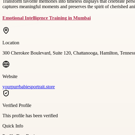
Transform favorite memories into timeless displays that celebrate pe
captures meaningful moments and preserves the spirit of cherished a
Emotional Intelligence Training in Mumbai
Location
300 Cherokee Boulevard, Suite 120, Chattanooga, Hamilton, Tenne
Website
yourpurrbabiesportrait.store
Verified Profile
This profile has been verified
Quick Info