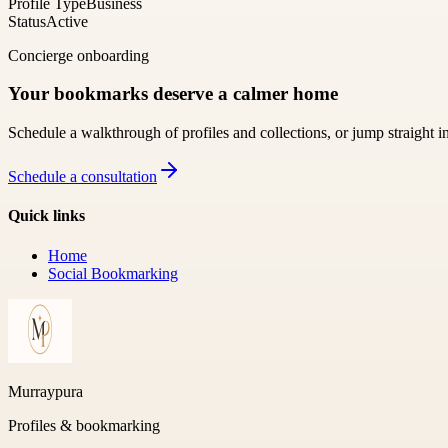
Profile Type
Business
Status
Active
Concierge onboarding
Your bookmarks deserve a calmer home
Schedule a walkthrough of profiles and collections, or jump straight i
Schedule a consultation
Quick links
Home
Social Bookmarking
Murraypura
Profiles & bookmarking