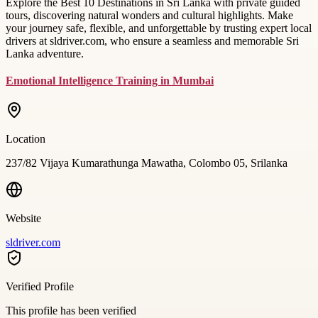
Explore the Best 10 Destinations in Sri Lanka with private guided
tours, discovering natural wonders and cultural highlights. Make
your journey safe, flexible, and unforgettable by trusting expert local
drivers at sldriver.com, who ensure a seamless and memorable Sri
Lanka adventure.
Emotional Intelligence Training in Mumbai
Location
237/82 Vijaya Kumarathunga Mawatha, Colombo 05, Srilanka
Website
sldriver.com
Verified Profile
This profile has been verified