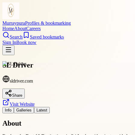
Murraypura
Profiles & bookmarking
Home
About
Careers
Search
Saved bookmarks
Sign In
Book now
SL Driver
sldriver.com
Share
Visit Website
Info
Galleries
Latest
About