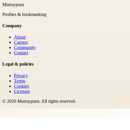
Murraypura
Profiles & bookmarking
Company
About
Careers
Community
Contact
Legal & policies
Privacy
Terms
Cookies
Licenses
©
2026
Murraypura
. All rights reserved.