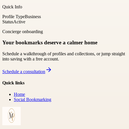
Quick Info
Profile Type
Business
Status
Active
Concierge onboarding
Your bookmarks deserve a calmer home
Schedule a walkthrough of profiles and collections, or jump straight
into saving with a free account.
Schedule a consultation
Quick links
Home
Social Bookmarking