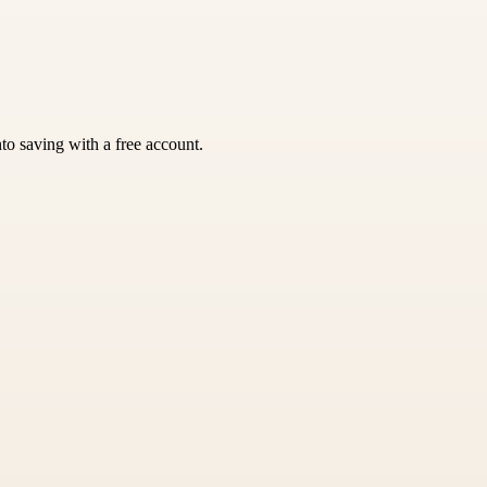
nto saving with a free account.