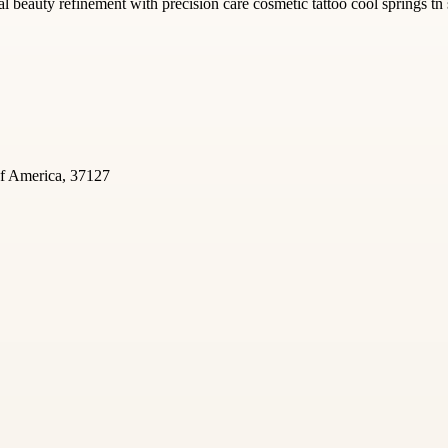
l beauty refinement with precision care cosmetic tattoo cool springs tn 
of America, 37127