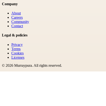
Company
About
Careers
Community
Contact
Legal & policies
Privacy
Terms
Cookies
Licenses
©
2026
Murraypura
. All rights reserved.