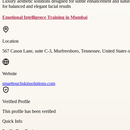
Luxury aesthetic solutions designed for subtle enhancement and natura
for balanced and elegant facial results
Emotional Intelligence Training in Mumbai
Location
567 Cason Lane, suite C-3, Murfreesboro, Tennessee, United States 
Website
smarttouchskinsolutions.com
Verified Profile
This profile has been verified
Quick Info