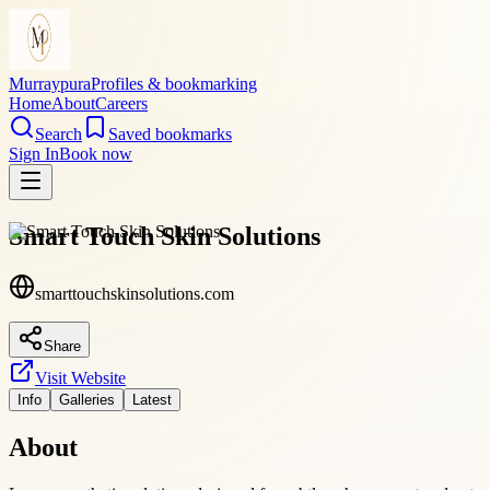
Murraypura
Profiles & bookmarking
Home
About
Careers
Search
Saved bookmarks
Sign In
Book now
Smart Touch Skin Solutions
smarttouchskinsolutions.com
Share
Visit Website
Info
Galleries
Latest
About