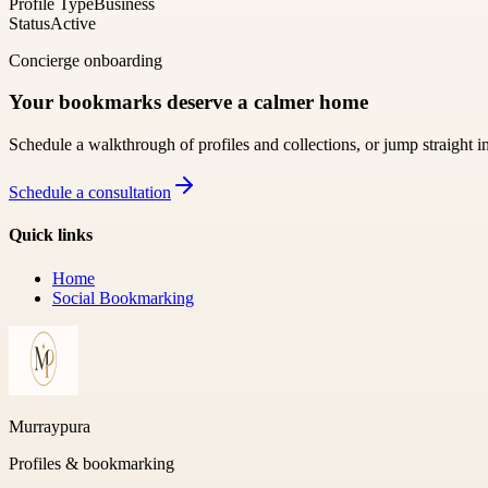
Profile Type
Business
Status
Active
Concierge onboarding
Your bookmarks deserve a calmer home
Schedule a walkthrough of profiles and collections, or jump straight i
Schedule a consultation
Quick links
Home
Social Bookmarking
Murraypura
Profiles & bookmarking