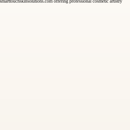
smarttouchskinsolutions.com offering professional cosmetic artistry