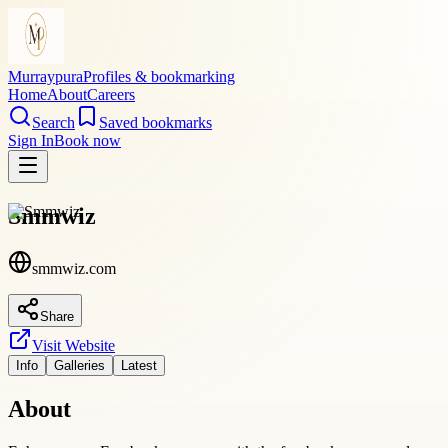
Murraypura
Profiles & bookmarking
Home
About
Careers
Search
Saved bookmarks
Sign In
Book now
Smmwiz
smmwiz.com
Share
Visit Website
Info
Galleries
Latest
About