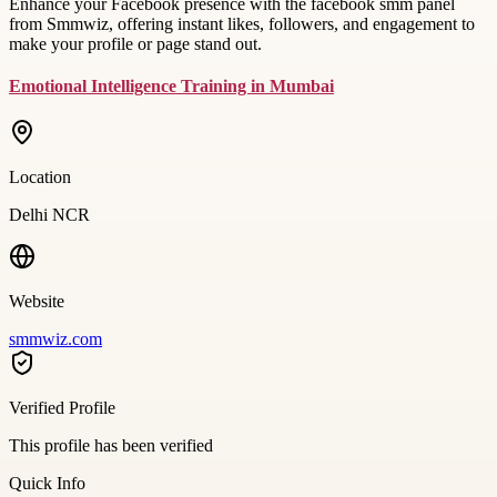
Enhance your Facebook presence with the facebook smm panel
from Smmwiz, offering instant likes, followers, and engagement to
make your profile or page stand out.
Emotional Intelligence Training in Mumbai
Location
Delhi NCR
Website
smmwiz.com
Verified Profile
This profile has been verified
Quick Info