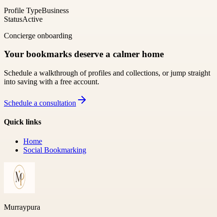
Profile Type
Business
Status
Active
Concierge onboarding
Your bookmarks deserve a calmer home
Schedule a walkthrough of profiles and collections, or jump straight
into saving with a free account.
Schedule a consultation
Quick links
Home
Social Bookmarking
Murraypura