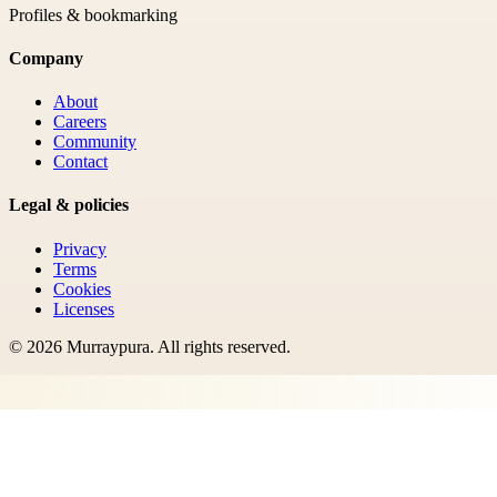
Profiles & bookmarking
Company
About
Careers
Community
Contact
Legal & policies
Privacy
Terms
Cookies
Licenses
©
2026
Murraypura
. All rights reserved.