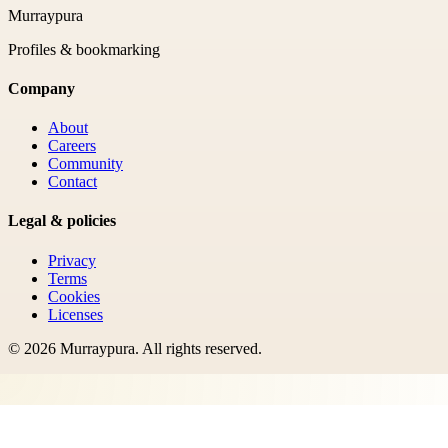
Murraypura
Profiles & bookmarking
Company
About
Careers
Community
Contact
Legal & policies
Privacy
Terms
Cookies
Licenses
©
2026
Murraypura
. All rights reserved.