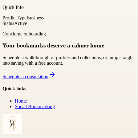
Quick Info
Profile Type
Business
Status
Active
Concierge onboarding
Your bookmarks deserve a calmer home
Schedule a walkthrough of profiles and collections, or jump straight
into saving with a free account.
Schedule a consultation
Quick links
Home
Social Bookmarking