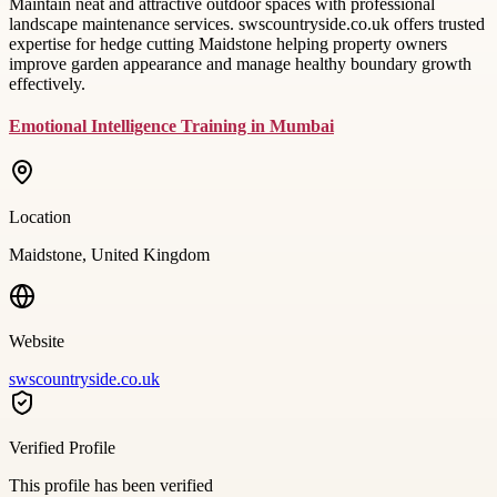
Maintain neat and attractive outdoor spaces with professional
landscape maintenance services. swscountryside.co.uk offers trusted
expertise for hedge cutting Maidstone helping property owners
improve garden appearance and manage healthy boundary growth
effectively.
Emotional Intelligence Training in Mumbai
Location
Maidstone, United Kingdom
Website
swscountryside.co.uk
Verified Profile
This profile has been verified