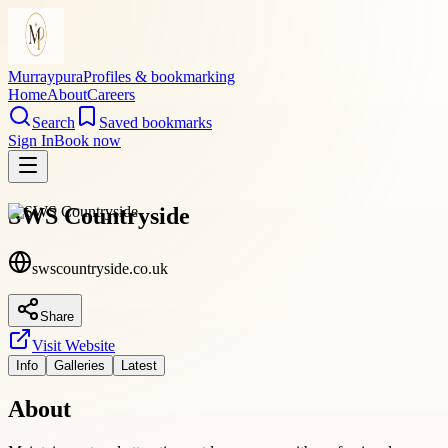
Murraypura
Profiles & bookmarking
Home
About
Careers
Search
Saved bookmarks
Sign In
Book now
SWS Countryside
swscountryside.co.uk
Share
Visit Website
Info
Galleries
Latest
About